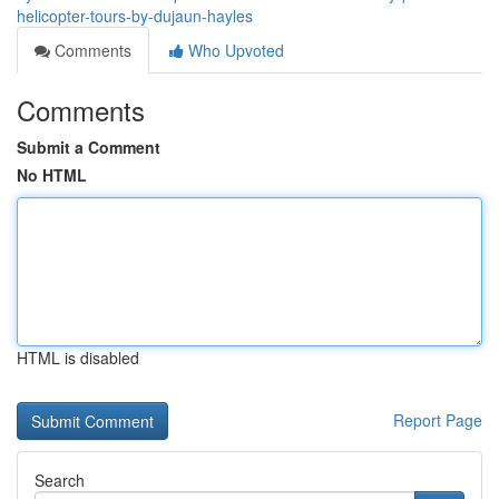
helicopter-tours-by-dujaun-hayles
Comments
Who Upvoted
Comments
Submit a Comment
No HTML
HTML is disabled
Report Page
Search