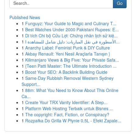
Go
Published News
1
Funguyz: Your Guide to Magic and Culinary T...
1
Best Watches Under 2000 Pakistani Rupees: E...
1
Di tích Chi bộ Cửu Lợi: Chứng nhân lịch sử kiệ...
1
الأسطورة في نقل المباريات: دليل شامل للمشاهدة ا...
1
Anarchy Label: Feminist Punk & DIY Culture
1
Akbay Renault: Yeni Nesil Araçlarla Tanışın }
1
Kilimanjaro Views & Big Five: Your Private Safa...
1
{Teen Patti Master: The Ultimate Introduction ...
1
Boost Your SEO: A Backlink Building Guide
1
Same-Day Rubbish Removal Western Sydney
Support...
1
88m: What You Need to Know About This Online
Ca...
1
Create Your TRX Vanity Identifier: A Step...
1
Platform Web Hosting Terbaik untuk Bisnes ...
1
The copyright: Fact, Fiction, or Conspiracy?
1
Rozpałka Do Grilla W Płynie 0,5L - Efekt Zapale...