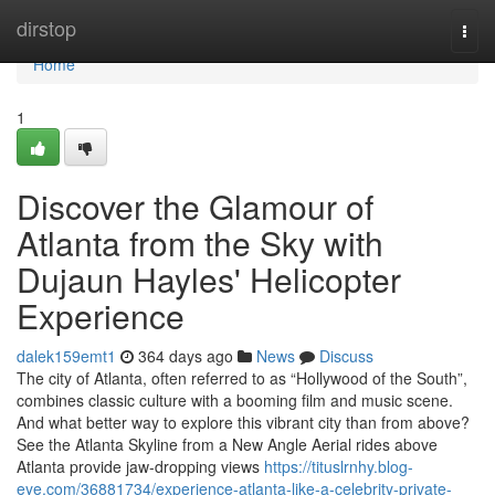
Home
dirstop
Togg
navi
Home
1
Discover the Glamour of
Atlanta from the Sky with
Dujaun Hayles' Helicopter
Experience
dalek159emt1
364 days ago
News
Discuss
The city of Atlanta, often referred to as “Hollywood of the South”,
combines classic culture with a booming film and music scene.
And what better way to explore this vibrant city than from above?
See the Atlanta Skyline from a New Angle Aerial rides above
Atlanta provide jaw-dropping views
https://tituslrnhy.blog-
eye.com/36881734/experience-atlanta-like-a-celebrity-private-