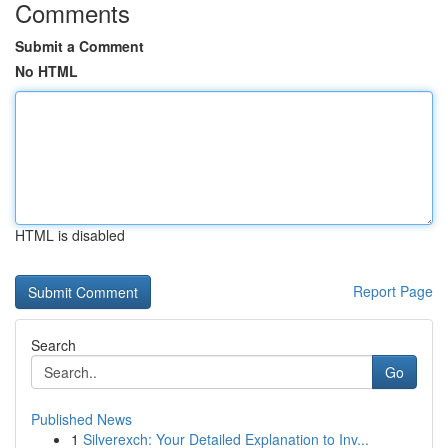
Comments
Submit a Comment
No HTML
HTML is disabled
Report Page
Search
Go
Published News
1
Silverexch: Your Detailed Explanation to Inv...