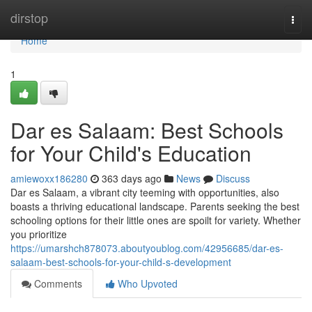
Home
dirstop
Togg
navi
Home
1
Dar es Salaam: Best Schools
for Your Child's Education
amiewoxx186280
363 days ago
News
Discuss
Dar es Salaam, a vibrant city teeming with opportunities, also
boasts a thriving educational landscape. Parents seeking the best
schooling options for their little ones are spoilt for variety. Whether
you prioritize
https://umarshch878073.aboutyoublog.com/42956685/dar-es-
salaam-best-schools-for-your-child-s-development
Comments
Who Upvoted