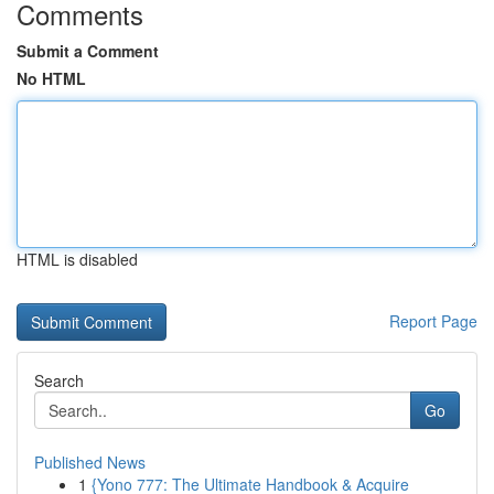
Comments
Submit a Comment
No HTML
HTML is disabled
Report Page
Search
Go
Published News
1
{Yono 777: The Ultimate Handbook & Acquire