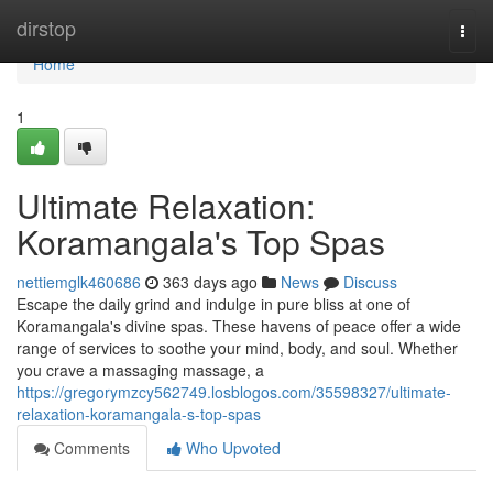
Home
dirstop
Togg
navi
Home
1
Ultimate Relaxation:
Koramangala's Top Spas
nettiemglk460686
363 days ago
News
Discuss
Escape the daily grind and indulge in pure bliss at one of
Koramangala's divine spas. These havens of peace offer a wide
range of services to soothe your mind, body, and soul. Whether
you crave a massaging massage, a
https://gregorymzcy562749.losblogos.com/35598327/ultimate-
relaxation-koramangala-s-top-spas
Comments
Who Upvoted