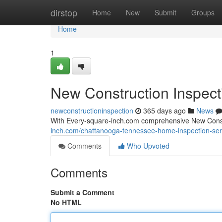
Home
dirstop
Home
New
Submit
Groups
Home
1
New Construction Inspect
newconstructioninspection
365 days ago
News
With Every-square-inch.com comprehensive New Constru
inch.com/chattanooga-tennessee-home-inspection-ser
Comments
Who Upvoted
Comments
Submit a Comment
No HTML