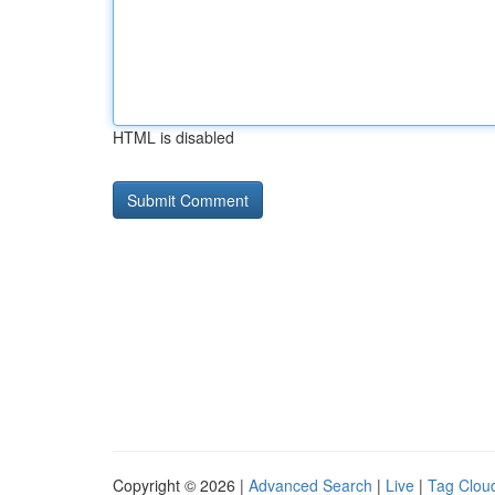
HTML is disabled
Copyright © 2026 |
Advanced Search
|
Live
|
Tag Clou