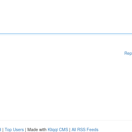
Rep
d
|
Top Users
| Made with
Kliqqi CMS
|
All RSS Feeds