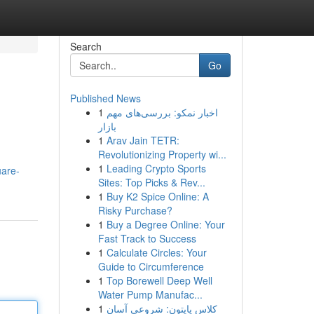
Search
Go
Published News
1
اخبار نمکو: بررسی‌های مهم
بازار
1
Arav Jain TETR:
Revolutionizing Property wi...
1
Leading Crypto Sports
uare-
Sites: Top Picks & Rev...
1
Buy K2 Spice Online: A
Risky Purchase?
1
Buy a Degree Online: Your
Fast Track to Success
1
Calculate Circles: Your
Guide to Circumference
1
Top Borewell Deep Well
Water Pump Manufac...
1
کلاس پایتون: شروعی آسان