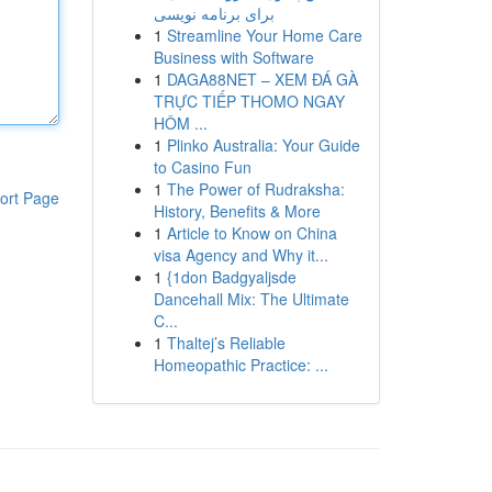
برای برنامه نویسی
1
Streamline Your Home Care
Business with Software
1
DAGA88NET – XEM ĐÁ GÀ
TRỰC TIẾP THOMO NGAY
HÔM ...
1
Plinko Australia: Your Guide
to Casino Fun
1
The Power of Rudraksha:
ort Page
History, Benefits & More
1
Article to Know on China
visa Agency and Why it...
1
{1don Badgyaljsde
Dancehall Mix: The Ultimate
C...
1
Thaltej’s Reliable
Homeopathic Practice: ...