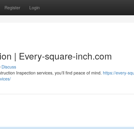
Register
Login
ion | Every-square-inch.com
Discuss
ction Inspection services, you'll find peace of mind.
https://every-sq
vices/