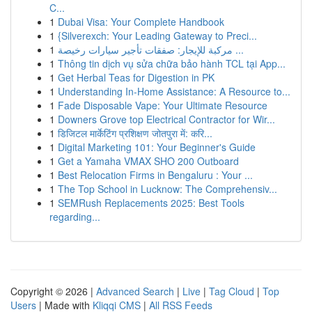
C...
1
Dubai Visa: Your Complete Handbook
1
{Silverexch: Your Leading Gateway to Preci...
1
مركبة للإيجار: صفقات تأجير سيارات رخيصة ...
1
Thông tin dịch vụ sửa chữa bảo hành TCL tại App...
1
Get Herbal Teas for Digestion in PK
1
Understanding In-Home Assistance: A Resource to...
1
Fade Disposable Vape: Your Ultimate Resource
1
Downers Grove top Electrical Contractor for Wir...
1
डिजिटल मार्केटिंग प्रशिक्षण जोतपुरा में: करि...
1
Digital Marketing 101: Your Beginner's Guide
1
Get a Yamaha VMAX SHO 200 Outboard
1
Best Relocation Firms in Bengaluru : Your ...
1
The Top School in Lucknow: The Comprehensiv...
1
SEMRush Replacements 2025: Best Tools
regarding...
Copyright © 2026 |
Advanced Search
|
Live
|
Tag Cloud
|
Top
Users
| Made with
Kliqqi CMS
|
All RSS Feeds