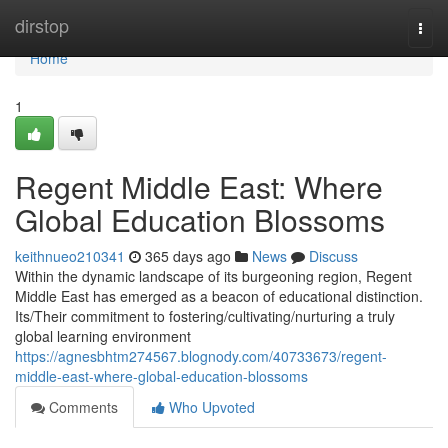
Home
dirstop
Togg
navi
Home
1
Regent Middle East: Where
Global Education Blossoms
keithnueo210341
365 days ago
News
Discuss
Within the dynamic landscape of its burgeoning region, Regent
Middle East has emerged as a beacon of educational distinction.
Its/Their commitment to fostering/cultivating/nurturing a truly
global learning environment
https://agnesbhtm274567.blognody.com/40733673/regent-
middle-east-where-global-education-blossoms
Comments
Who Upvoted