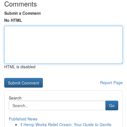
Comments
Submit a Comment
No HTML
HTML is disabled
Report Page
Search
Go
Published News
1
Hemp Works Relief Cream: Your Guide to Gentle