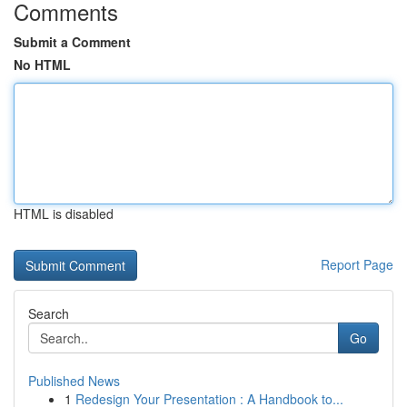
Comments
Submit a Comment
No HTML
HTML is disabled
Report Page
Search
Go
Published News
1
Redesign Your Presentation : A Handbook to...