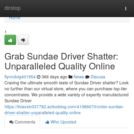
Home
dirstop
Togg
navi
Home
1
Grab Sundae Driver Shatter:
Unparalleled Quality Online
flynndvig401954
366 days ago
News
Discuss
Craving the ultimate smooth taste of Sundae Driver shatter? Look
no further than our virtual store, where you can purchase top-tier
concentrates. We provide a wide variety of expertly manufactured
Sundae Driver
https://liviavxlc037782.activoblog.com/41986670/order-sundae-
driver-shatter-unparalleled-quality-online
Comments
Who Upvoted