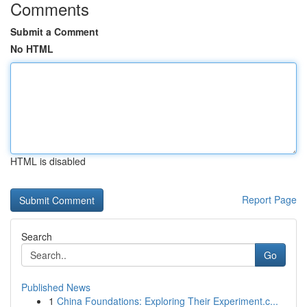
Comments
Submit a Comment
No HTML
HTML is disabled
Report Page
Search
Go
Published News
1
China Foundations: Exploring Their Experiment.c...