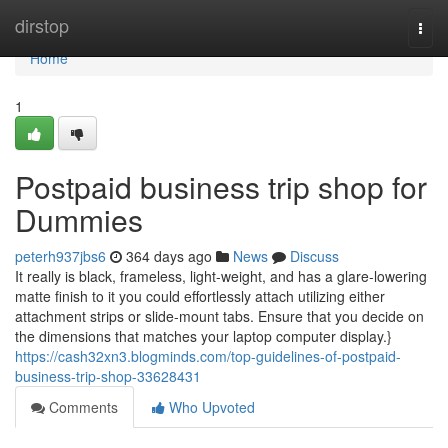
Home
dirstop
Togg
navi
Home
1
Postpaid business trip shop for
Dummies
peterh937jbs6
364 days ago
News
Discuss
It really is black, frameless, light-weight, and has a glare-lowering
matte finish to it you could effortlessly attach utilizing either
attachment strips or slide-mount tabs. Ensure that you decide on
the dimensions that matches your laptop computer display.}
https://cash32xn3.blogminds.com/top-guidelines-of-postpaid-
business-trip-shop-33628431
Comments
Who Upvoted