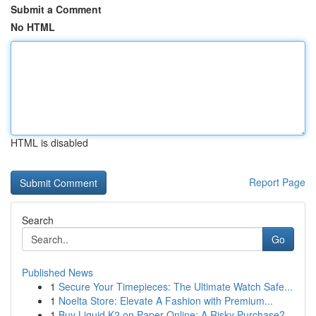
Submit a Comment
No HTML
HTML is disabled
Report Page
Search
Go
Published News
1
Secure Your Timepieces: The Ultimate Watch Safe...
1
Noelta Store: Elevate A Fashion with Premium...
1
Buy Liquid K2 on Paper Online: A Risky Purchase?