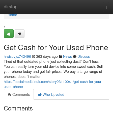
Home
dirstop
Togg
navi
Home
1
Get Cash for Your Used Phone
lewisovyx742496
363 days ago
News
Discuss
Tired of that outdated phone just collecting dust? Don't toss it!
You can easily turn your old device into some sweet cash. Sell
your phone today and get fair prices. We buy a large range of
phones, doesn't matter
https://socialmediainuk.com/story23110041/get-cash-for-your-
used-phone
Comments
Who Upvoted
Comments