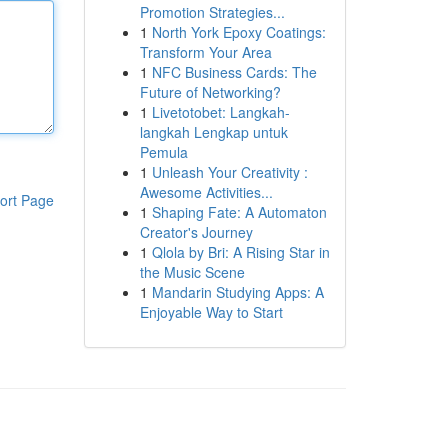
Promotion Strategies...
1
North York Epoxy Coatings:
Transform Your Area
1
NFC Business Cards: The
Future of Networking?
1
Livetotobet: Langkah-
langkah Lengkap untuk
Pemula
1
Unleash Your Creativity :
Awesome Activities...
ort Page
1
Shaping Fate: A Automaton
Creator's Journey
1
Qlola by Bri: A Rising Star in
the Music Scene
1
Mandarin Studying Apps: A
Enjoyable Way to Start