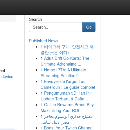
Search
Go
Published News
1
비아그라 구매: 안전하고 저
렴한 곳은 어디?
1
Adult Drift Go-Karts: The
Ultimate Adrenaline ...
1
Norse IPTV: A Ultimate
cal
Streaming Solution?
-device-
1
Envoyer de l'argent au
Cameroun : Le guide complet
1
Pengumuman 5D Hari Ini:
Update Terbaru & Dafta...
1
Online Rewards Brand Buy:
Maximizing Your ROI
1
مصباح جداري ألومنيوم بحاجز
مصر: دليل شامل
1
Boost Your Twitch Channel: