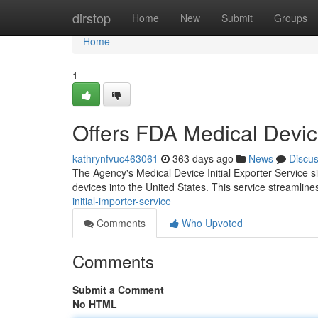
Home
dirstop
Home
New
Submit
Groups
Home
1
Offers FDA Medical Device
kathrynfvuc463061
363 days ago
News
Discu
The Agency's Medical Device Initial Exporter Service s
devices into the United States. This service streamline
initial-importer-service
Comments
Who Upvoted
Comments
Submit a Comment
No HTML