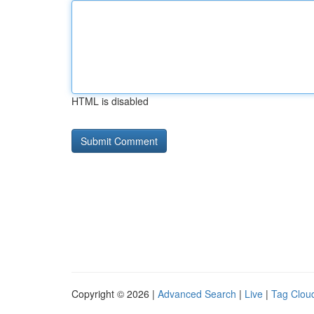
HTML is disabled
Copyright © 2026 |
Advanced Search
|
Live
|
Tag Clou