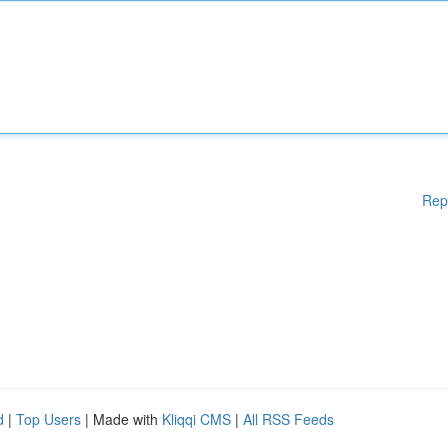
Rep
d
|
Top Users
| Made with
Kliqqi CMS
|
All RSS Feeds