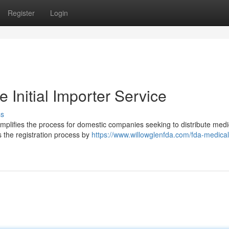
Register
Login
 Initial Importer Service
ss
implifies the process for domestic companies seeking to distribute medi
s the registration process by
https://www.willowglenfda.com/fda-medical