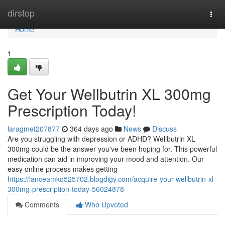
Home
dirstop
Togg
navi
Home
1
Get Your Wellbutrin XL 300mg
Prescription Today!
laragmet207877
364 days ago
News
Discuss
Are you struggling with depression or ADHD? Wellbutrin XL
300mg could be the answer you've been hoping for. This powerful
medication can aid in improving your mood and attention. Our
easy online process makes getting
https://lanceamkq525702.blogdigy.com/acquire-your-wellbutrin-xl-
300mg-prescription-today-56024878
Comments
Who Upvoted