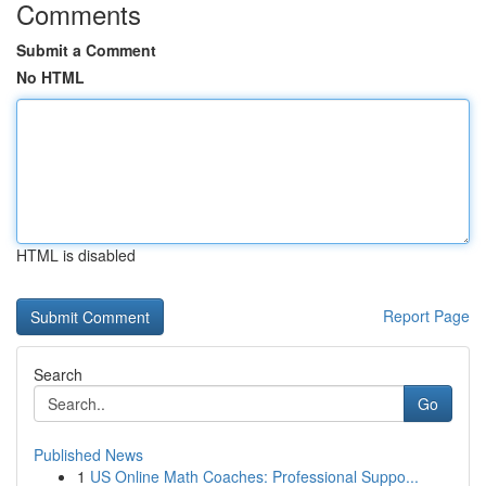
Comments
Submit a Comment
No HTML
HTML is disabled
Report Page
Search
Go
Published News
1
US Online Math Coaches: Professional Suppo...