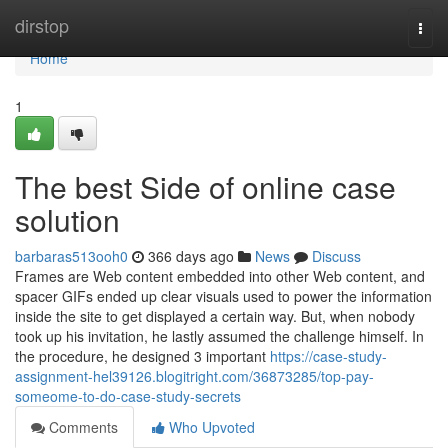
Home
dirstop
Togg
navi
Home
1
The best Side of online case
solution
barbaras513ooh0
366 days ago
News
Discuss
Frames are Web content embedded into other Web content, and
spacer GIFs ended up clear visuals used to power the information
inside the site to get displayed a certain way. But, when nobody
took up his invitation, he lastly assumed the challenge himself. In
the procedure, he designed 3 important
https://case-study-
assignment-hel39126.blogitright.com/36873285/top-pay-
someome-to-do-case-study-secrets
Comments
Who Upvoted