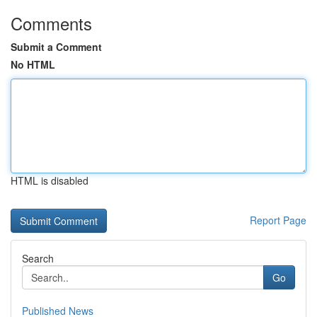
Comments
Submit a Comment
No HTML
HTML is disabled
Report Page
Search
Go
Published News