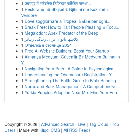
1
उदयपुर में सर्वश्रेष्ठ डिजिटल मार्केटिंग संस्था...
1
Restorane në Shqipëri: Njihuni me Kuzhinën
Vendore
1
Dove soggiornare a Tropea: B&B e per ogni...
1
Break Free: How to Halt People Pleasing & Focu...
1
Megalodon: Apex Predator of the Deep
1
کلاسها بانوان برای زندگی زیباتر
1
Отделка в столице 2024
1
Free AI Website Builders: Boost Your Startup
1
Almanya Medyum: Güvenilir Bir Medyum Bulmanın
Y...
1
Navigating Your Path : A Guide to Psychologica...
1
Understanding the Obamacare Registration: Y...
1
Strengthening The Faith: Guide to Bible Reading
1
Nurax and Back Management: A Comprehensive ...
1
Yorkie Puppies Adoption Near Me: Find Your Furr...
Copyright © 2026 |
Advanced Search
|
Live
|
Tag Cloud
|
Top
Users
| Made with
Kliqqi CMS
|
All RSS Feeds