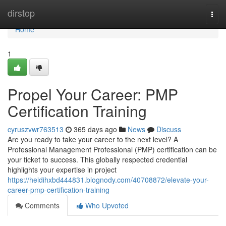
Home
dirstop
Togg
navi
Home
1
Propel Your Career: PMP
Certification Training
cyruszvwr763513
365 days ago
News
Discuss
Are you ready to take your career to the next level? A
Professional Management Professional (PMP) certification can be
your ticket to success. This globally respected credential
highlights your expertise in project
https://heidihxbd444831.blognody.com/40708872/elevate-your-
career-pmp-certification-training
Comments
Who Upvoted