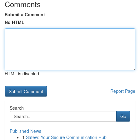
Comments
Submit a Comment
No HTML
HTML is disabled
Report Page
Search
Go
Published News
1
Safew: Your Secure Communication Hub