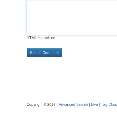
HTML is disabled
Copyright © 2026 |
Advanced Search
|
Live
|
Tag Clou