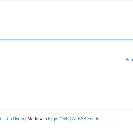
Rep
d
|
Top Users
| Made with
Kliqqi CMS
|
All RSS Feeds