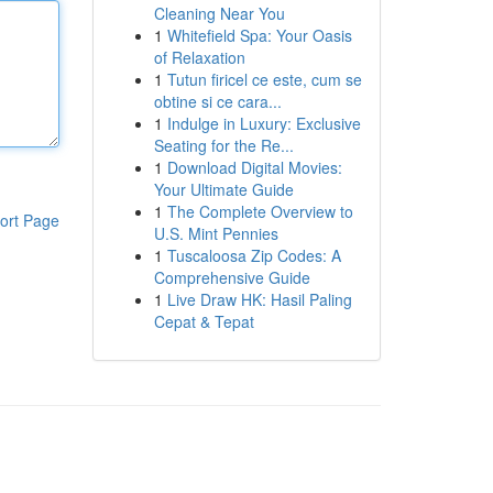
Cleaning Near You
1
Whitefield Spa: Your Oasis
of Relaxation
1
Tutun firicel ce este, cum se
obtine si ce cara...
1
Indulge in Luxury: Exclusive
Seating for the Re...
1
Download Digital Movies:
Your Ultimate Guide
1
The Complete Overview to
ort Page
U.S. Mint Pennies
1
Tuscaloosa Zip Codes: A
Comprehensive Guide
1
Live Draw HK: Hasil Paling
Cepat & Tepat