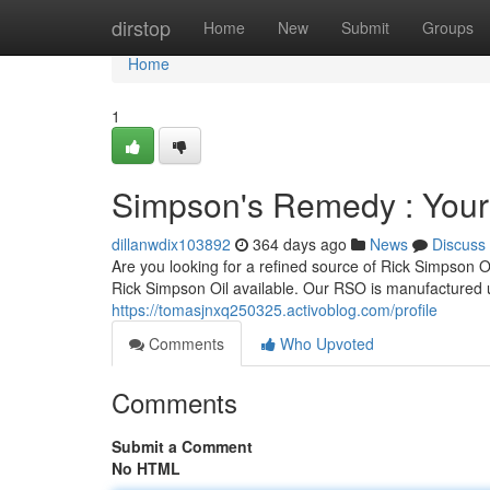
Home
dirstop
Home
New
Submit
Groups
Home
1
Simpson's Remedy : Your
dillanwdix103892
364 days ago
News
Discuss
Are you looking for a refined source of Rick Simpson
Rick Simpson Oil available. Our RSO is manufactured 
https://tomasjnxq250325.activoblog.com/profile
Comments
Who Upvoted
Comments
Submit a Comment
No HTML