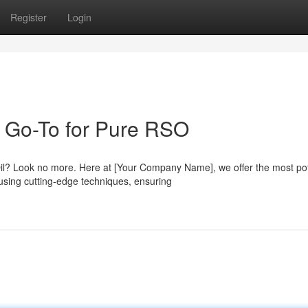
Register
Login
 Go-To for Pure RSO
 Oil? Look no more. Here at [Your Company Name], we offer the most po
using cutting-edge techniques, ensuring