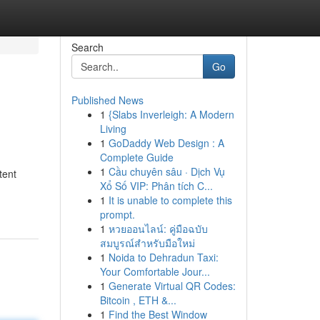
Search
Go
Published News
1
{Slabs Inverleigh: A Modern
Living
1
GoDaddy Web Design : A
Complete Guide
1
Cầu chuyên sâu · Dịch Vụ
tent
Xổ Số VIP: Phân tích C...
1
It is unable to complete this
prompt.
1
หวยออนไลน์: คู่มือฉบับ
สมบูรณ์สำหรับมือใหม่
1
Noida to Dehradun Taxi:
Your Comfortable Jour...
1
Generate Virtual QR Codes:
Bitcoin , ETH &...
1
Find the Best Window