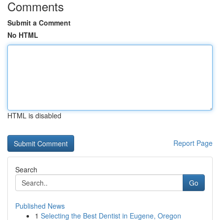
Comments
Submit a Comment
No HTML
HTML is disabled
Report Page
Search
Go
Published News
1
Selecting the Best Dentist in Eugene, Oregon