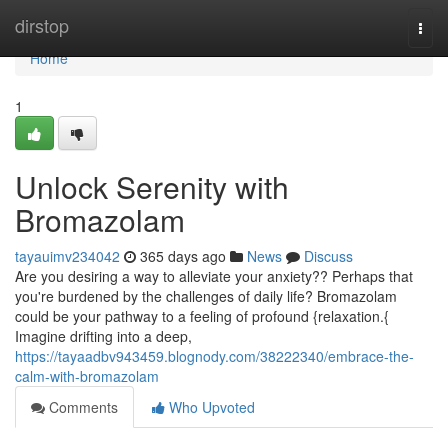
Home
dirstop
Togg
navi
Home
1
Unlock Serenity with
Bromazolam
tayauimv234042
365 days ago
News
Discuss
Are you desiring a way to alleviate your anxiety?? Perhaps that
you're burdened by the challenges of daily life? Bromazolam
could be your pathway to a feeling of profound {relaxation.{
Imagine drifting into a deep,
https://tayaadbv943459.blognody.com/38222340/embrace-the-
calm-with-bromazolam
Comments
Who Upvoted