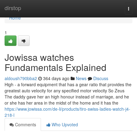
Home
dirstop
Togg
navi
Home
1
Jowissa watches
Fundamentals Explained
aldoush790bba2
364 days ago
News
Discuss
High - a forward equipment that has a gear ratio that provides the
greatest auto velocity for any specified motor velocity So Zeus
The daddy gave her an high honour instead of marriage, and he
or she has her area in the midst of the home and it has the
https://www.jowissa.com/de-li/products/tiro-swiss-ladies-watch-j4-
218-l
Comments
Who Upvoted