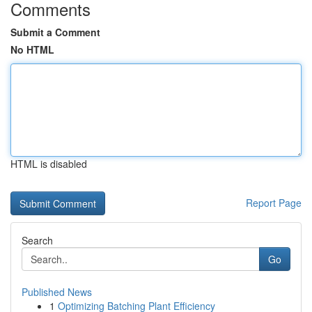
Comments
Submit a Comment
No HTML
HTML is disabled
Report Page
Search
Go
Published News
1
Optimizing Batching Plant Efficiency