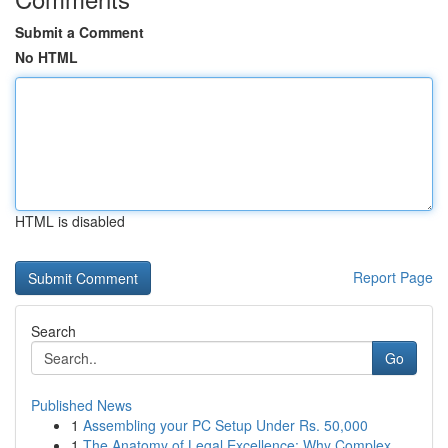
Submit a Comment
No HTML
HTML is disabled
Report Page
Search
Go
Published News
1
Assembling your PC Setup Under Rs. 50,000
1
The Anatomy of Legal Excellence: Why Complex