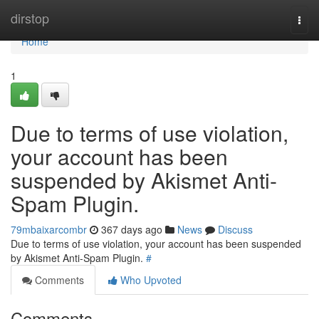
Home
dirstop
Togg
navi
Home
1
Due to terms of use violation,
your account has been
suspended by Akismet Anti-
Spam Plugin.
79mbaixarcombr
367 days ago
News
Discuss
Due to terms of use violation, your account has been suspended
by Akismet Anti-Spam Plugin.
#
Comments
Who Upvoted
Comments