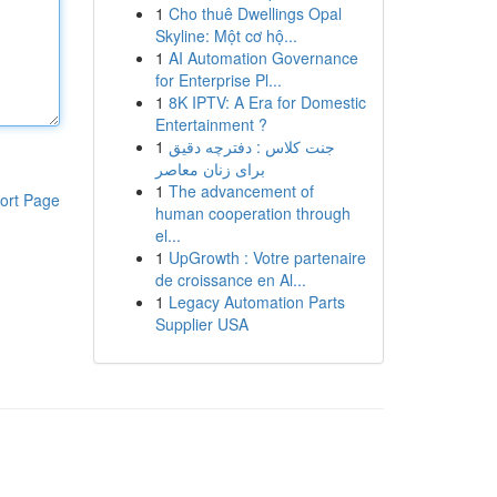
1
Cho thuê Dwellings Opal
Skyline: Một cơ hộ...
1
AI Automation Governance
for Enterprise Pl...
1
8K IPTV: A Era for Domestic
Entertainment ?
1
جنت کلاس : دفترچه دقیق
برای زنان معاصر
1
The advancement of
ort Page
human cooperation through
el...
1
UpGrowth : Votre partenaire
de croissance en Al...
1
Legacy Automation Parts
Supplier USA