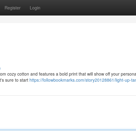
Register
Login
s
from cozy cotton and features a bold print that will show off your persona
t's sure to start
https://followbookmarks.com/story20128861/light-up-ta