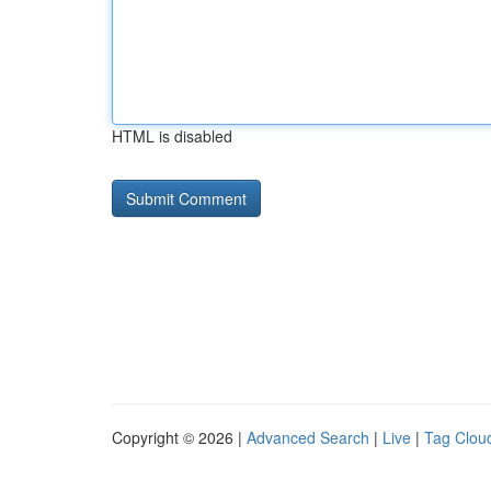
HTML is disabled
Copyright © 2026 |
Advanced Search
|
Live
|
Tag Clou