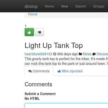
Home
dirstop
Home
New
Submit
Groups
Home
1
Light Up Tank Top
haarisbzwl268152
366 days ago
News
Discus
This gnarly tank top is perfect for the toker. It's made 
can rock this tank top to the park or just around town. I
Comments
Who Upvoted
Comments
Submit a Comment
No HTML