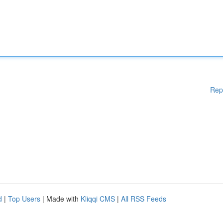
Rep
d
|
Top Users
| Made with
Kliqqi CMS
|
All RSS Feeds