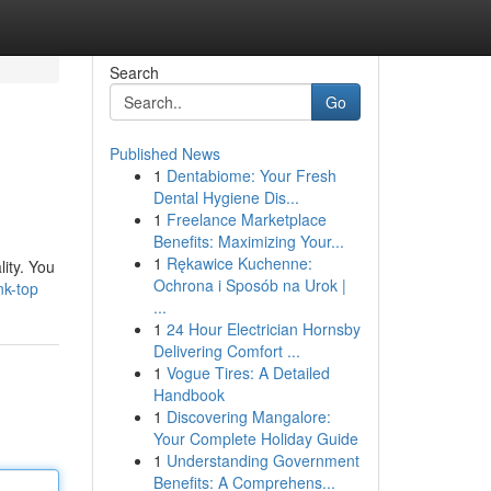
Search
Go
Published News
1
Dentabiome: Your Fresh
Dental Hygiene Dis...
1
Freelance Marketplace
Benefits: Maximizing Your...
1
Rękawice Kuchenne:
lity. You
Ochrona i Sposób na Urok |
nk-top
...
1
24 Hour Electrician Hornsby
Delivering Comfort ...
1
Vogue Tires: A Detailed
Handbook
1
Discovering Mangalore:
Your Complete Holiday Guide
1
Understanding Government
Benefits: A Comprehens...