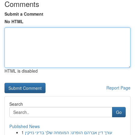
Comments
Submit a Comment
No HTML
HTML is disabled
Report Page
Search
Go
Published News
1
עורך דין אברהם הופרט: המומחה שלך בדיני נזיקין