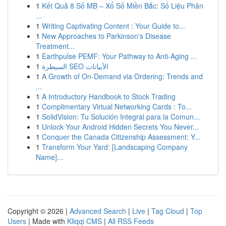
1
Kết Quả 8 Số MB – Xổ Số Miền Bắc: Số Liệu Phân
...
1
Writing Captivating Content : Your Guide to...
1
New Approaches to Parkinson's Disease
Treatment...
1
Earthpulse PEMF: Your Pathway to Anti-Aging ...
1
السيطرة SEO الأبيانات
1
A Growth of On-Demand via Ordering: Trends and
...
1
A Introductory Handbook to Stock Trading
1
Complimentary Virtual Networking Cards : To...
1
SolidVision: Tu Solución Integral para la Comun...
1
Unlock Your Android Hidden Secrets You Never...
1
Conquer the Canada Citizenship Assessment: Y...
1
Transform Your Yard: [Landscaping Company
Name]...
Copyright © 2026 |
Advanced Search
|
Live
|
Tag Cloud
|
Top
Users
| Made with
Kliqqi CMS
|
All RSS Feeds