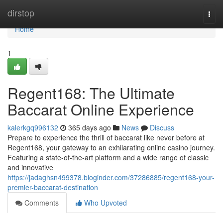
Home
dirstop
Togg
navi
Home
1
Regent168: The Ultimate
Baccarat Online Experience
kalerkgq996132
365 days ago
News
Discuss
Prepare to experience the thrill of baccarat like never before at
Regent168, your gateway to an exhilarating online casino journey.
Featuring a state-of-the-art platform and a wide range of classic
and innovative
https://jadaghsn499378.bloginder.com/37286885/regent168-your-
premier-baccarat-destination
Comments
Who Upvoted