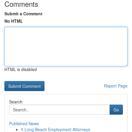
Comments
Submit a Comment
No HTML
HTML is disabled
Report Page
Search
Go
Published News
1
Long Beach Employment Attorneys