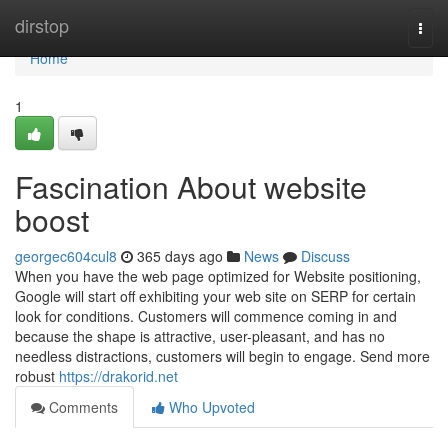
Home
dirstop
Togg
navi
Home
1
Fascination About website
boost
georgec604cul8
365 days ago
News
Discuss
When you have the web page optimized for Website positioning,
Google will start off exhibiting your web site on SERP for certain
look for conditions. Customers will commence coming in and
because the shape is attractive, user-pleasant, and has no
needless distractions, customers will begin to engage. Send more
robust
https://drakorid.net
Comments
Who Upvoted