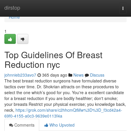
Home
dirstop
Togg
navi
Home
1
Top Guidelines Of Breast
Reduction nyc
johnnieb233avo7
365 days ago
News
Discuss
The best breast reduction surgeons have formulated diverse
tactics over time. Dr. Shokrian attracts on these procedures to
select the one which’s good for you. You're a excellent candidate
for a breast reduction if you are bodily healthier; don't smoke;
your breasts Restrict your physical exercise; you knowledge back,
neck,
https://grok.com/share/c2hhcmQtMw%3D%3D_f3cd42a4-
69f0-4155-a0c3-9639e0113f4a
Comments
Who Upvoted