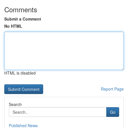
Comments
Submit a Comment
No HTML
HTML is disabled
Report Page
Search
Go
Published News