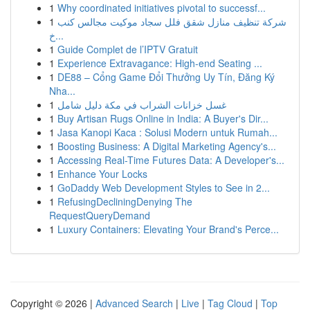
1
Why coordinated initiatives pivotal to successf...
1
شركة تنظيف منازل شقق فلل سجاد موكيت مجالس كنب
خ...
1
Guide Complet de l’IPTV Gratuit
1
Experience Extravagance: High-end Seating ...
1
DE88 – Cổng Game Đổi Thưởng Uy Tín, Đăng Ký
Nha...
1
غسل خزانات الشراب في مكة دليل شامل
1
Buy Artisan Rugs Online in India: A Buyer's Dir...
1
Jasa Kanopi Kaca : Solusi Modern untuk Rumah...
1
Boosting Business: A Digital Marketing Agency's...
1
Accessing Real-Time Futures Data: A Developer's...
1
Enhance Your Locks
1
GoDaddy Web Development Styles to See in 2...
1
RefusingDecliningDenying The
RequestQueryDemand
1
Luxury Containers: Elevating Your Brand's Perce...
Copyright © 2026 |
Advanced Search
|
Live
|
Tag Cloud
|
Top