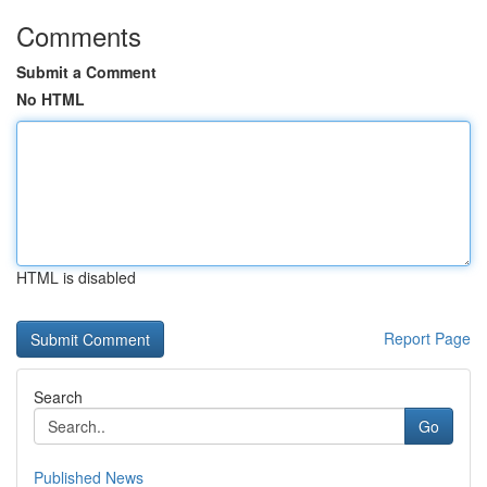
Comments
Submit a Comment
No HTML
HTML is disabled
Report Page
Search
Go
Published News