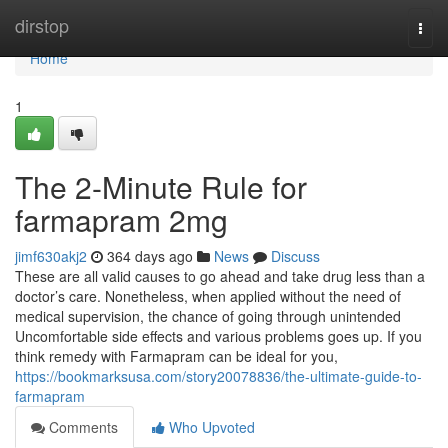
Home
dirstop
Togg
navi
Home
1
The 2-Minute Rule for
farmapram 2mg
jimf630akj2
364 days ago
News
Discuss
These are all valid causes to go ahead and take drug less than a
doctor’s care. Nonetheless, when applied without the need of
medical supervision, the chance of going through unintended
Uncomfortable side effects and various problems goes up. If you
think remedy with Farmapram can be ideal for you,
https://bookmarksusa.com/story20078836/the-ultimate-guide-to-
farmapram
Comments
Who Upvoted