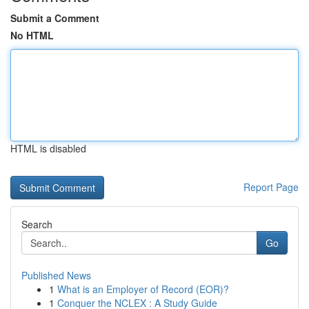
Submit a Comment
No HTML
HTML is disabled
Report Page
Search
Go
Published News
1
What is an Employer of Record (EOR)?
1
Conquer the NCLEX : A Study Guide