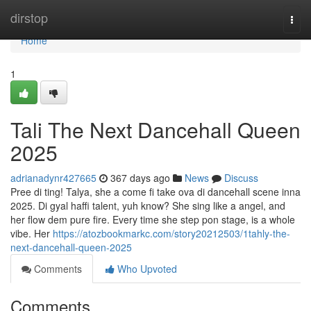
Home
dirstop
Togg
navi
Home
1
Tali The Next Dancehall Queen
2025
adrianadynr427665
367 days ago
News
Discuss
Pree di ting! Talya, she a come fi take ova di dancehall scene inna
2025. Di gyal haffi talent, yuh know? She sing like a angel, and
her flow dem pure fire. Every time she step pon stage, is a whole
vibe. Her
https://atozbookmarkc.com/story20212503/1tahly-the-
next-dancehall-queen-2025
Comments
Who Upvoted
Comments