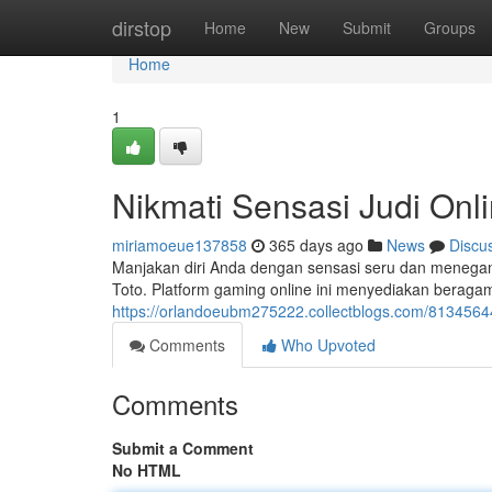
Home
dirstop
Home
New
Submit
Groups
Home
1
Nikmati Sensasi Judi Onl
miriamoeue137858
365 days ago
News
Discu
Manjakan diri Anda dengan sensasi seru dan menegangk
Toto. Platform gaming online ini menyediakan beraga
https://orlandoeubm275222.collectblogs.com/81345644
Comments
Who Upvoted
Comments
Submit a Comment
No HTML