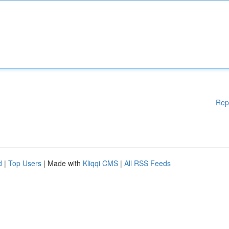
Rep
d
|
Top Users
| Made with
Kliqqi CMS
|
All RSS Feeds