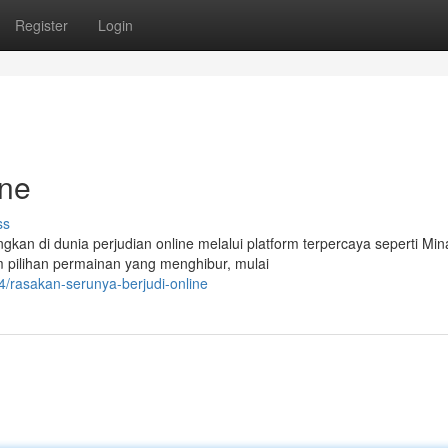
Register
Login
ine
ss
an di dunia perjudian online melalui platform terpercaya seperti Mi
m pilihan permainan yang menghibur, mulai
/rasakan-serunya-berjudi-online