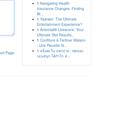
1
Navigating Health
Insurance Changes: Finding
Af...
1
Yaarwin: The Ultimate
Entertainment Experience?
1
Artemis88 Livescore: Your
Ultimate Slot Results...
1
Confiture à Tartiner Maison
: Une Recette Si...
1
สล็อตเว็บ แตกง่าย : ทดลอง
ort Page
เล่นสนุก ได้กำไร ส...