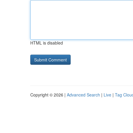
HTML is disabled
Copyright © 2026 |
Advanced Search
|
Live
|
Tag Clou