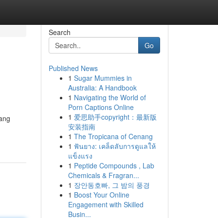
Search
Go
Published News
1
Sugar Mummies in
Australia: A Handbook
1
Navigating the World of
Porn Captions Online
1
爱思助手copyright：最新版
nang
安装指南
1
The Tropicana of Cenang
1
ฟันยาง: เคล็ดลับการดูแลให้
แข็งแรง
1
Peptide Compounds , Lab
Chemicals & Fragran...
1
장안동호빠, 그 밤의 풍경
1
Boost Your Online
Engagement with Skilled
Busin...