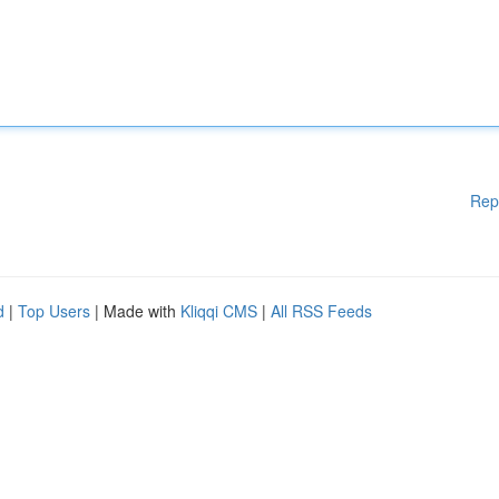
Rep
d
|
Top Users
| Made with
Kliqqi CMS
|
All RSS Feeds