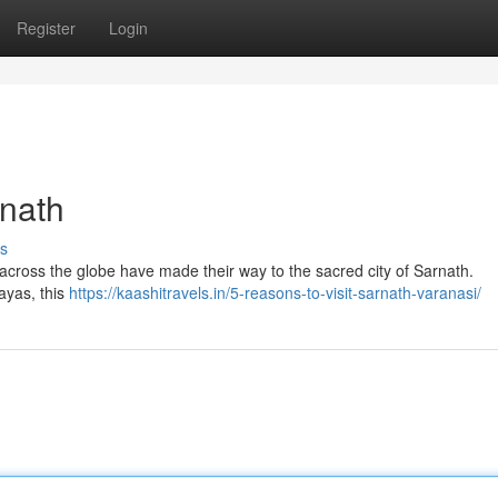
Register
Login
rnath
s
 across the globe have made their way to the sacred city of Sarnath.
ayas, this
https://kaashitravels.in/5-reasons-to-visit-sarnath-varanasi/