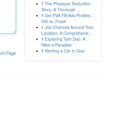
1
The Physique Reduction
Story: A Thorough ...
1
Get PVA FB Ads Profiles :
Old vs. Fresh
1
Job Chances Around Your
Location: A Comprehensi...
1
Exploring Tam Dao: A
Hiker's Paradise
1
Renting a Car in Goa
ort Page