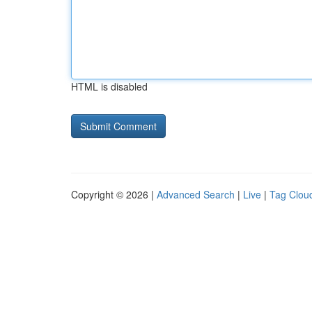
HTML is disabled
Copyright © 2026 |
Advanced Search
|
Live
|
Tag Clou