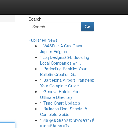
Search
Go
Published News
1
WASP-7: A Gas Giant
Jupiter Enigma
1
JayDesigns254: Boosting
Local Companies wit...
1
Perfecting Beehiiv: Your
Bulletin Creation G...
1
Barcelona Airport Transfers:
Your Complete Guide
1
Geneva Hotels: Your
Ultimate Directory
1
Time Chart Updates
1
Bullnose Roof Sheets: A
Complete Guide
1
ผลฟุตบอลล่าสุด: บทวิเคราะห์
และสถิติน่าสนใจ