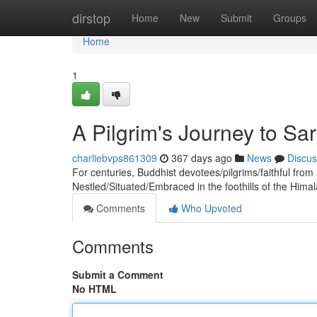
Home
dirstop
Home
New
Submit
Groups
Home
1
A Pilgrim's Journey to Sa
charliebvps861309
367 days ago
News
Discus
For centuries, Buddhist devotees/pilgrims/faithful from
Nestled/Situated/Embraced in the foothills of the Himal
Comments
Who Upvoted
Comments
Submit a Comment
No HTML