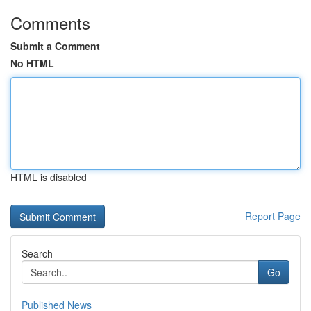
Comments
Submit a Comment
No HTML
HTML is disabled
Report Page
Search
Go
Published News