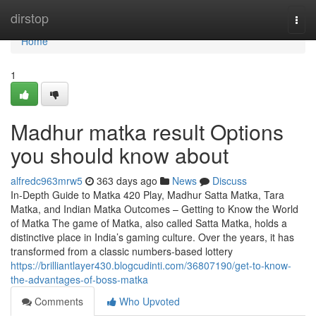
Home
dirstop
Togg
navi
Home
1
Madhur matka result Options
you should know about
alfredc963mrw5
363 days ago
News
Discuss
In-Depth Guide to Matka 420 Play, Madhur Satta Matka, Tara
Matka, and Indian Matka Outcomes – Getting to Know the World
of Matka The game of Matka, also called Satta Matka, holds a
distinctive place in India’s gaming culture. Over the years, it has
transformed from a classic numbers-based lottery
https://brilliantlayer430.blogcudinti.com/36807190/get-to-know-
the-advantages-of-boss-matka
Comments
Who Upvoted