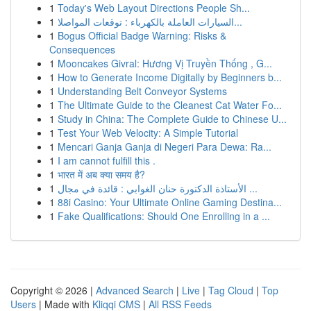
1
Today's Web Layout Directions People Sh...
1
السيارات العاملة بالكهرباء : توقعات المواصلا...
1
Bogus Official Badge Warning: Risks &
Consequences
1
Mooncakes Givral: Hương Vị Truyền Thống , G...
1
How to Generate Income Digitally by Beginners b...
1
Understanding Belt Conveyor Systems
1
The Ultimate Guide to the Cleanest Cat Water Fo...
1
Study in China: The Complete Guide to Chinese U...
1
Test Your Web Velocity: A Simple Tutorial
1
Mencari Ganja Ganja di Negeri Para Dewa: Ra...
1
I am cannot fulfill this .
1
भारत में अब क्या समय है?
1
الأستاذة الدكتورة حنان الغوابي : قائدة في مجال ...
1
88i Casino: Your Ultimate Online Gaming Destina...
1
Fake Qualifications: Should One Enrolling in a ...
Copyright © 2026 |
Advanced Search
|
Live
|
Tag Cloud
|
Top
Users
| Made with
Kliqqi CMS
|
All RSS Feeds