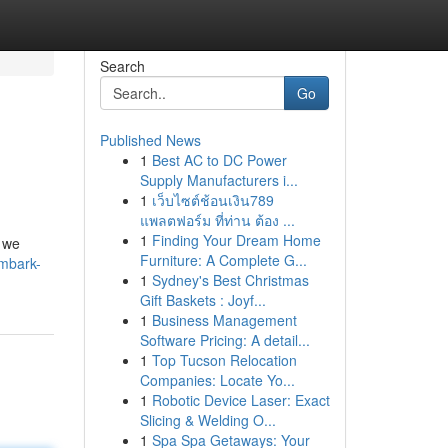
Search
Go
Published News
1
Best AC to DC Power
Supply Manufacturers i...
1
เว็บไซต์ช้อนเงิน789
แพลตฟอร์ม ที่ท่าน ต้อง ...
1
Finding Your Dream Home
, we
Furniture: A Complete G...
mbark-
1
Sydney's Best Christmas
Gift Baskets : Joyf...
1
Business Management
Software Pricing: A detail...
1
Top Tucson Relocation
Companies: Locate Yo...
1
Robotic Device Laser: Exact
Slicing & Welding O...
1
Spa Spa Getaways: Your