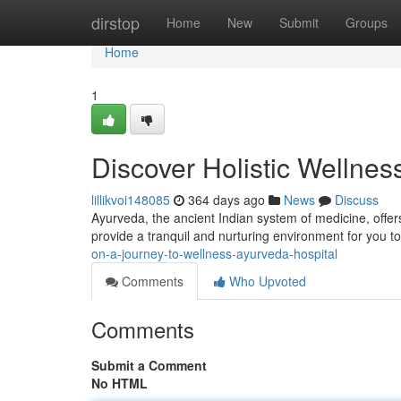
Home
dirstop
Home
New
Submit
Groups
Home
1
Discover Holistic Wellnes
lillikvoi148085
364 days ago
News
Discuss
Ayurveda, the ancient Indian system of medicine, offer
provide a tranquil and nurturing environment for you t
on-a-journey-to-wellness-ayurveda-hospital
Comments
Who Upvoted
Comments
Submit a Comment
No HTML