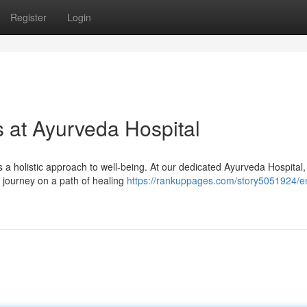
Register
Login
s at Ayurveda Hospital
s a holistic approach to well-being. At our dedicated Ayurveda Hospital
o journey on a path of healing
https://rankuppages.com/story5051924/e