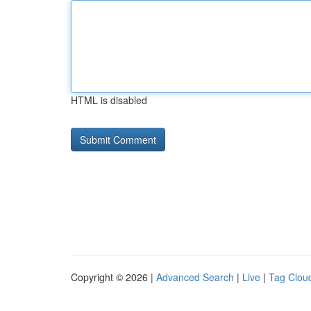
HTML is disabled
Copyright © 2026 |
Advanced Search
|
Live
|
Tag Clou