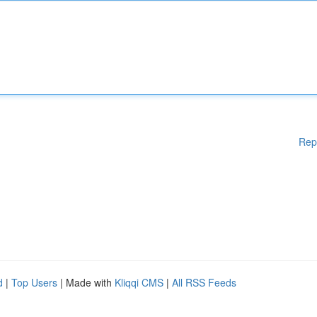
Rep
d
|
Top Users
| Made with
Kliqqi CMS
|
All RSS Feeds