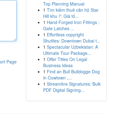
Top Planning Manual
1
Tìm kiếm thuê căn hộ Star
Hill khu 7: Giá tố...
1
Hand Forged Iron Fittings :
Gate Latches ...
1
Effortless copyright
Shuttles: Downtown Dubai t...
1
Spectacular Uzbekistan: A
Ultimate Tour Package...
1
Offer Titles On Legal
ort Page
Business Ideas
1
Find an Bull Bulldogge Dog
in Cowtown ,...
1
Streamline Signatures: Bulk
PDF Digital Signing...