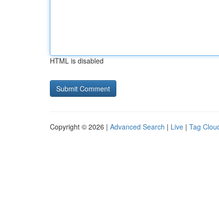
HTML is disabled
Copyright © 2026 |
Advanced Search
|
Live
|
Tag Clou