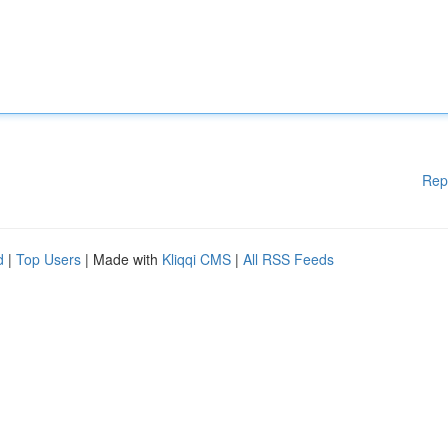
Rep
d
|
Top Users
| Made with
Kliqqi CMS
|
All RSS Feeds