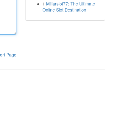
1
Miliarslot77: The Ultimate
Online Slot Destination
ort Page