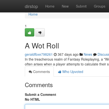
Home
dirstop
Home
New
Submit
Groups
Home
1
A Wot Roll
geraldfbxe798261
367 days ago
News
Discus
In the treacherous realm of Fantasy Roleplaying, a "Wo
often arises when a player attempts to calculate their 
Comments
Who Upvoted
Comments
Submit a Comment
No HTML