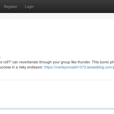
Register
Login
s
t roll?" can reverberate through your group like thunder. This iconic p
success in a risky endeavor.
https://marleycncq401373.laowaiblog.com/p