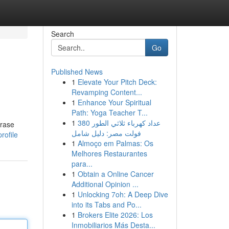
Search
Go
Published News
1
Elevate Your Pitch Deck:
Revamping Content...
1
Enhance Your Spiritual
Path: Yoga Teacher T...
1
عداد كهرباء ثلاثي الطور 380
hrase
فولت مصر: دليل شامل
rofile
1
Almoço em Palmas: Os
Melhores Restaurantes
para...
1
Obtain a Online Cancer
Additional Opinion ...
1
Unlocking 7oh: A Deep Dive
into its Tabs and Po...
1
Brokers Elite 2026: Los
Inmobiliarios Más Desta...