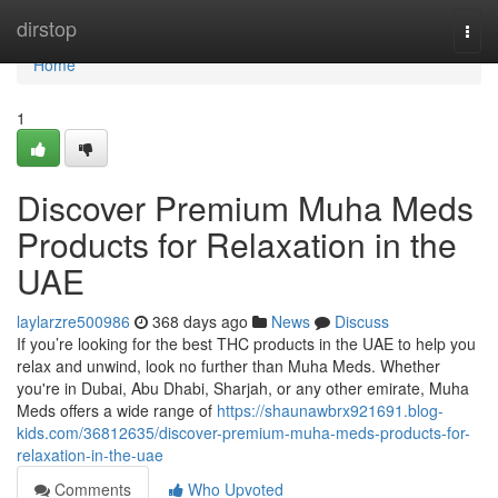
Home
dirstop
Togg
navi
Home
1
Discover Premium Muha Meds
Products for Relaxation in the
UAE
laylarzre500986
368 days ago
News
Discuss
If you’re looking for the best THC products in the UAE to help you
relax and unwind, look no further than Muha Meds. Whether
you're in Dubai, Abu Dhabi, Sharjah, or any other emirate, Muha
Meds offers a wide range of
https://shaunawbrx921691.blog-
kids.com/36812635/discover-premium-muha-meds-products-for-
relaxation-in-the-uae
Comments
Who Upvoted