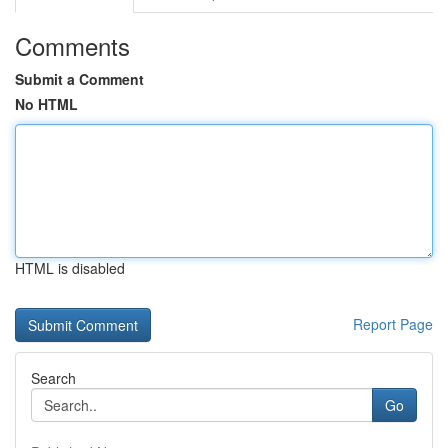
Comments
Submit a Comment
No HTML
HTML is disabled
Report Page
Search
Go