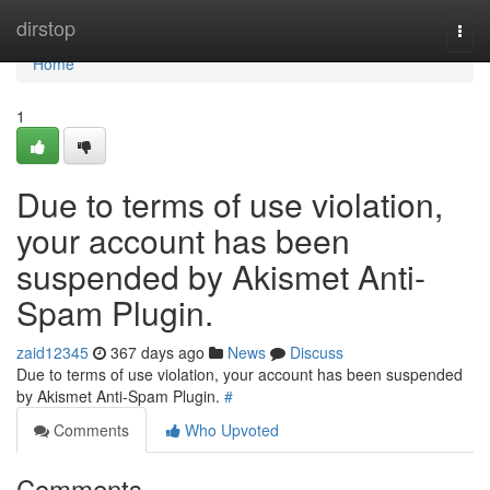
Home
dirstop
Togg
navi
Home
1
Due to terms of use violation,
your account has been
suspended by Akismet Anti-
Spam Plugin.
zaid12345
367 days ago
News
Discuss
Due to terms of use violation, your account has been suspended
by Akismet Anti-Spam Plugin.
#
Comments
Who Upvoted
Comments