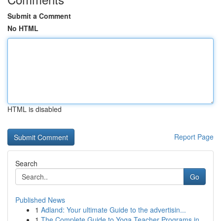
Submit a Comment
No HTML
HTML is disabled
Report Page
Search
Go
Published News
1
Adland: Your ultimate Guide to the advertisin...
1
The Complete Guide to Yoga Teacher Programs in