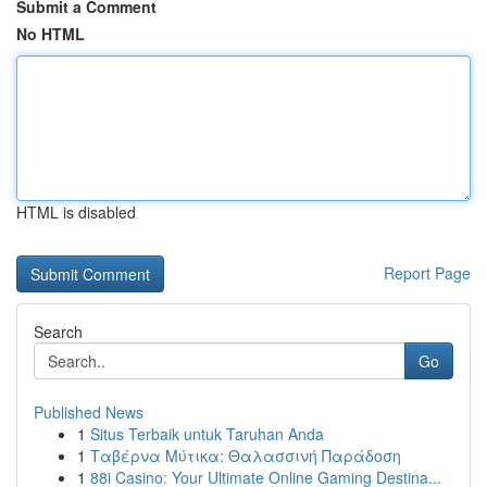
Submit a Comment
No HTML
HTML is disabled
Report Page
Search
Go
Published News
1
Situs Terbaik untuk Taruhan Anda
1
Ταβέρνα Μύτικα: Θαλασσινή Παράδοση
1
88i Casino: Your Ultimate Online Gaming Destina...