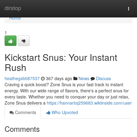
Home
dirstop
Togg
navi
Home
1
Kickstart Snus: Your Instant
Rush
heathegxb087537
367 days ago
News
Discuss
Craving a quick boost? Zone Snus is your fast track to instant
energy. With our wide range of flavors, there's a perfect snus for
every taste. Whether you need to conquer your day or just relax,
Zone Snus delivers a
https://hannartoj259683.wikiinside.com/user
Comments
Who Upvoted
Comments