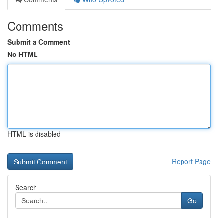
Comments
Submit a Comment
No HTML
HTML is disabled
Report Page
Search
Go