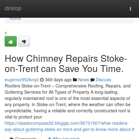
Home
dirstop
Togg
navi
Home
1
How Chimney Repairs Stoke-
on-Trent can Save You Time.
eugenez952knq3
369 days ago
News
Discuss
Roofers Stoke-on-Trent – Comprehensive Roofing, Repairs, and
Guttering Services for All Types of Property A long-lasting,
regularly maintained roof is one of the most essential aspects of
any property. In Stoke-on-Trent, where the weather can often be
unpredictable, having a reliable and correctly constructed roof is
vital to protect your
https://classiccompass32.bloggip.com/36731567/what-readers-
say-about-guttering-stoke-on-trent-and-get-to-know-more-about-it
Comments
Who Upvoted