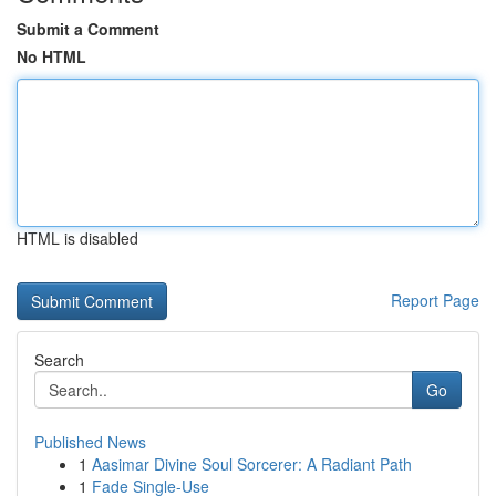
Submit a Comment
No HTML
HTML is disabled
Report Page
Search
Go
Published News
1
Aasimar Divine Soul Sorcerer: A Radiant Path
1
Fade Single-Use