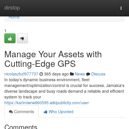
Home
dirstop
Togg
navi
Home
1
Manage Your Assets with
Cutting-Edge GPS
nicolaszbzf977737
365 days ago
News
Discuss
In today's dynamic business environment, fleet
management/optimization/control is crucial for success. Jamaica's
diverse landscape and busy roads demand a reliable and efficient
system to track your
https://karimlwrw860595.wikipublicity.com/user
Comments
Who Upvoted
Comments