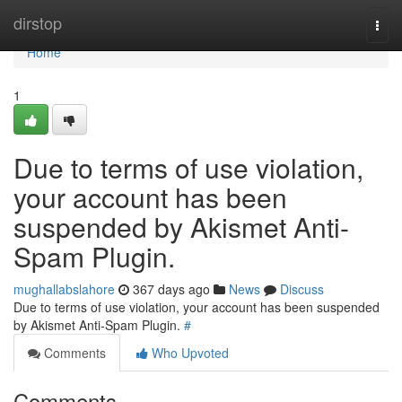
Home
dirstop
Togg
navi
Home
1
Due to terms of use violation,
your account has been
suspended by Akismet Anti-
Spam Plugin.
mughallabslahore
367 days ago
News
Discuss
Due to terms of use violation, your account has been suspended
by Akismet Anti-Spam Plugin.
#
Comments
Who Upvoted
Comments