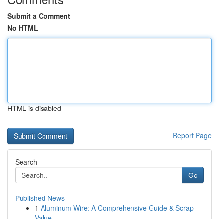
Submit a Comment
No HTML
HTML is disabled
Report Page
Search
Go
Published News
1
Aluminum Wire: A Comprehensive Guide & Scrap
Value