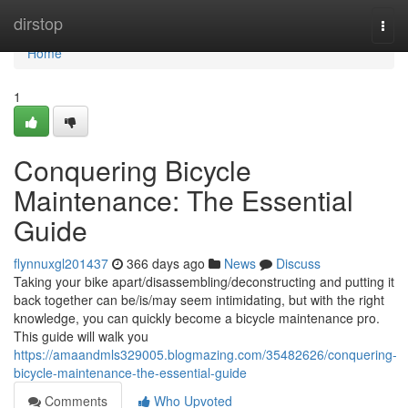
Home
dirstop
Togg
navi
Home
1
Conquering Bicycle
Maintenance: The Essential
Guide
flynnuxgl201437
366 days ago
News
Discuss
Taking your bike apart/disassembling/deconstructing and putting it
back together can be/is/may seem intimidating, but with the right
knowledge, you can quickly become a bicycle maintenance pro.
This guide will walk you
https://amaandmls329005.blogmazing.com/35482626/conquering-
bicycle-maintenance-the-essential-guide
Comments
Who Upvoted