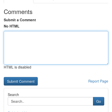
Comments
Submit a Comment
No HTML
HTML is disabled
Report Page
Search
Go