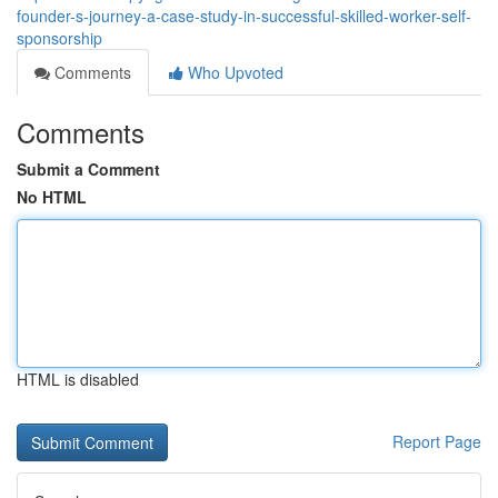
founder-s-journey-a-case-study-in-successful-skilled-worker-self-
sponsorship
Comments
Who Upvoted
Comments
Submit a Comment
No HTML
HTML is disabled
Report Page