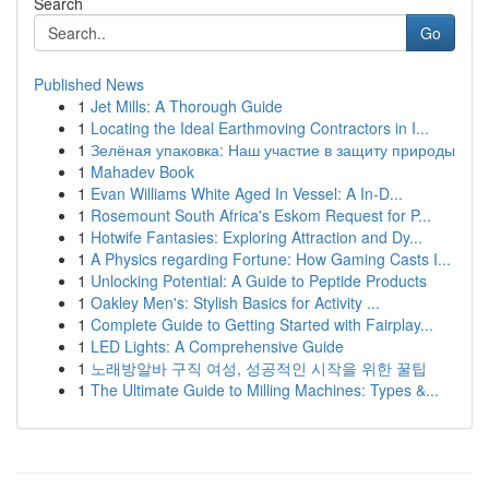
Search
Go
Published News
1
Jet Mills: A Thorough Guide
1
Locating the Ideal Earthmoving Contractors in I...
1
Зелёная упаковка: Наш участие в защиту природы
1
Mahadev Book
1
Evan Williams White Aged In Vessel: A In-D...
1
Rosemount South Africa's Eskom Request for P...
1
Hotwife Fantasies: Exploring Attraction and Dy...
1
A Physics regarding Fortune: How Gaming Casts I...
1
Unlocking Potential: A Guide to Peptide Products
1
Oakley Men's: Stylish Basics for Activity ...
1
Complete Guide to Getting Started with Fairplay...
1
LED Lights: A Comprehensive Guide
1
노래방알바 구직 여성, 성공적인 시작을 위한 꿀팁
1
The Ultimate Guide to Milling Machines: Types &...