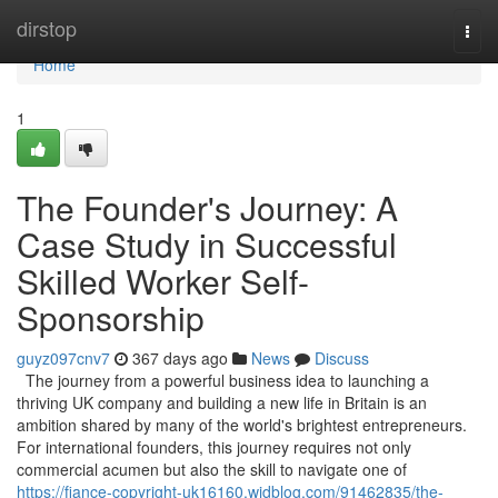
Home
dirstop
Togg
navi
Home
1
The Founder's Journey: A
Case Study in Successful
Skilled Worker Self-
Sponsorship
guyz097cnv7
367 days ago
News
Discuss
The journey from a powerful business idea to launching a
thriving UK company and building a new life in Britain is an
ambition shared by many of the world's brightest entrepreneurs.
For international founders, this journey requires not only
commercial acumen but also the skill to navigate one of
https://fiance-copyright-uk16160.widblog.com/91462835/the-