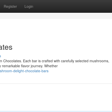
Register
Login
ates
s
om Chocolates. Each bar is crafted with carefully selected mushrooms,
y remarkable flavor journey. Whether
hroom-delight-chocolate-bars