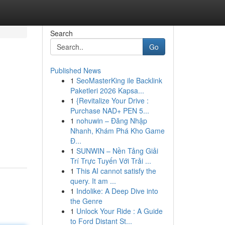
Search
Go
Published News
1
SeoMasterKing ile Backlink
Paketleri 2026 Kapsa...
1
{Revitalize Your Drive :
Purchase NAD+ PEN 5...
1
nohuwin – Đăng Nhập
Nhanh, Khám Phá Kho Game
Đ...
1
SUNWIN – Nền Tảng Giải
Trí Trực Tuyến Với Trải ...
1
This AI cannot satisfy the
query. It am ...
1
Indolike: A Deep Dive into
the Genre
1
Unlock Your Ride : A Guide
to Ford Distant St...