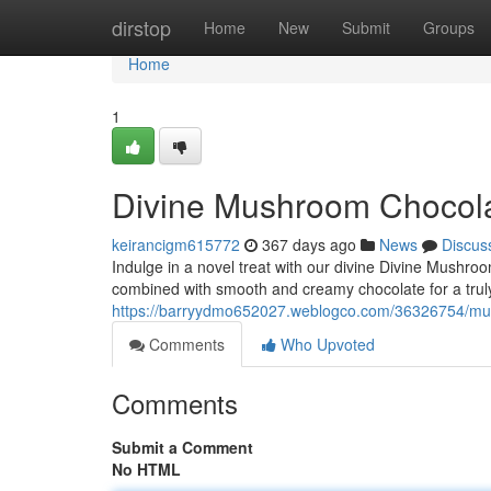
Home
dirstop
Home
New
Submit
Groups
Home
1
Divine Mushroom Chocol
keirancigm615772
367 days ago
News
Discus
Indulge in a novel treat with our divine Divine Mushro
combined with smooth and creamy chocolate for a trul
https://barryydmo652027.weblogco.com/36326754/mus
Comments
Who Upvoted
Comments
Submit a Comment
No HTML