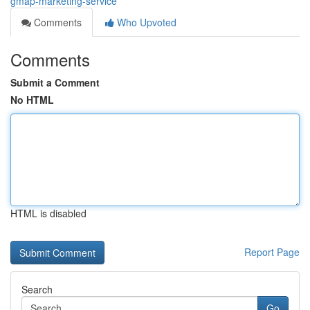
gmap-marketing-service
Comments
Who Upvoted
Comments
Submit a Comment
No HTML
HTML is disabled
Report Page
Search
Go