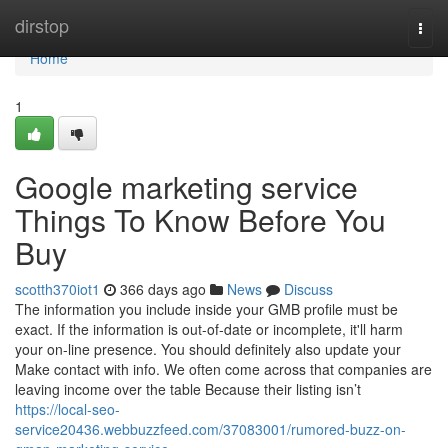
Home
dirstop
Togg
navi
Home
1
Google marketing service
Things To Know Before You
Buy
scotth370iot1
366 days ago
News
Discuss
The information you include inside your GMB profile must be
exact. If the information is out-of-date or incomplete, it'll harm
your on-line presence. You should definitely also update your
Make contact with info. We often come across that companies are
leaving income over the table Because their listing isn’t
https://local-seo-
service20436.webbuzzfeed.com/37083001/rumored-buzz-on-