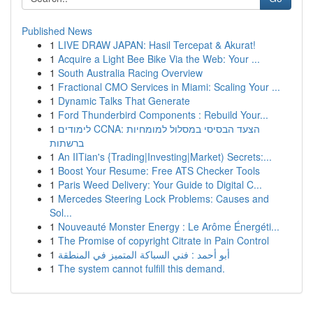
Published News
1
LIVE DRAW JAPAN: Hasil Tercepat & Akurat!
1
Acquire a Light Bee Bike Via the Web: Your ...
1
South Australia Racing Overview
1
Fractional CMO Services in Miami: Scaling Your ...
1
Dynamic Talks That Generate
1
Ford Thunderbird Components : Rebuild Your...
1
לימודים CCNA: הצעד הבסיסי במסלול למומחיות
ברשתות
1
An IITian's {Trading|Investing|Market) Secrets:...
1
Boost Your Resume: Free ATS Checker Tools
1
Paris Weed Delivery: Your Guide to Digital C...
1
Mercedes Steering Lock Problems: Causes and
Sol...
1
Nouveauté Monster Energy : Le Arôme Énergéti...
1
The Promise of copyright Citrate in Pain Control
1
أبو أحمد : فني السباكة المتميز في المنطقة
1
The system cannot fulfill this demand.