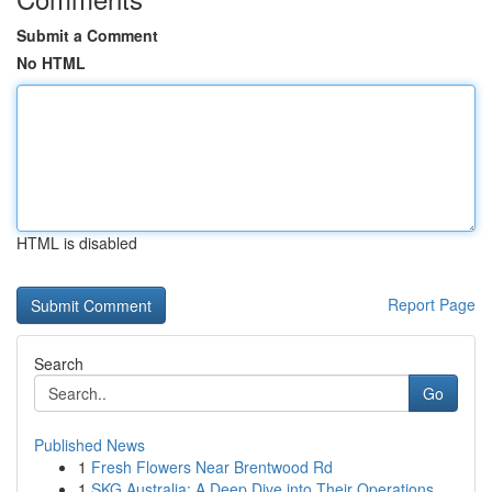
Submit a Comment
No HTML
HTML is disabled
Report Page
Search
Go
Published News
1
Fresh Flowers Near Brentwood Rd
1
SKG Australia: A Deep Dive into Their Operations