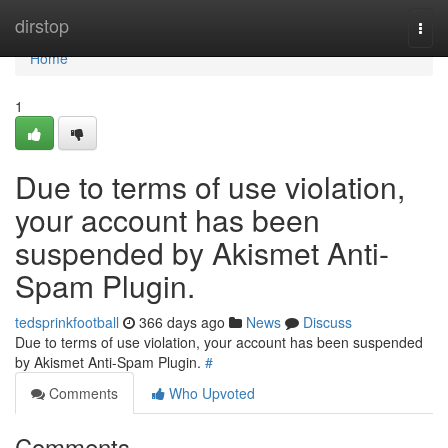
Home
dirstop
Togg
navi
Home
1
Due to terms of use violation,
your account has been
suspended by Akismet Anti-
Spam Plugin.
tedsprinkfootball
366 days ago
News
Discuss
Due to terms of use violation, your account has been suspended
by Akismet Anti-Spam Plugin.
#
Comments
Who Upvoted
Comments