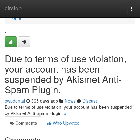
Home
dirstop
Togg
navi
Home
1
Due to terms of use violation,
your account has been
suspended by Akismet Anti-
Spam Plugin.
gwpdental
365 days ago
News
Discuss
Due to terms of use violation, your account has been suspended
by Akismet Anti-Spam Plugin.
#
Comments
Who Upvoted
Comments