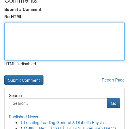
Submit a Comment
No HTML
HTML is disabled
Report Page
Search
Go
Published News
1
Locating Leading General & Diabetic Physic...
1
MB88 – Nền Tảng Giải Trí Trực Tuyến Hiện Đại Vớ...