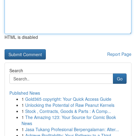
HTML is disabled
Report Page
Search
Go
Published News
1
Gold365 copyright: Your Quick Access Guide
1
Unlocking the Potential of Raw Peanut Kernels
1
Stock , Contracts, Goods & Parts : A Comp...
1
The Amazing 123: Your Source for Comic Book
News
1
Jasa Tukang Profesional Berpengalaman: Alter...
1
Achieve Profitability: Your Pathway to a Third ...