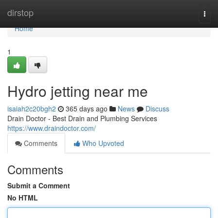
Home
dirstop
Togg
navi
Home
1
Hydro jetting near me
isaiah2c20bgh2
365 days ago
News
Discuss
Drain Doctor - Best Drain and Plumbing Services
https://www.draindoctor.com/
Comments
Who Upvoted
Comments
Submit a Comment
No HTML