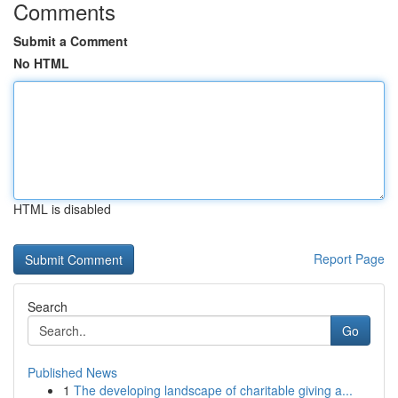
Comments
Submit a Comment
No HTML
HTML is disabled
Report Page
Search
Go
Published News
1
The developing landscape of charitable giving a...