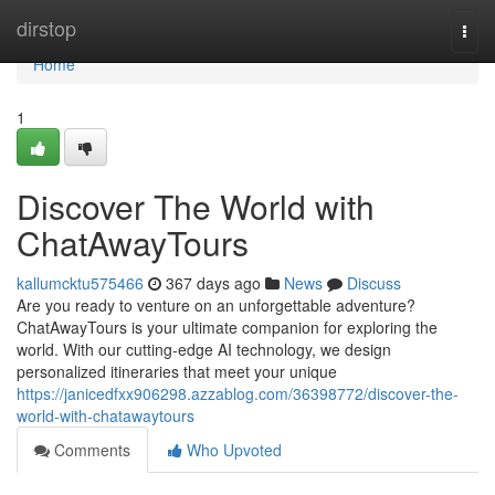
Home
dirstop
Togg
navi
Home
1
Discover The World with
ChatAwayTours
kallumcktu575466
367 days ago
News
Discuss
Are you ready to venture on an unforgettable adventure?
ChatAwayTours is your ultimate companion for exploring the
world. With our cutting-edge AI technology, we design
personalized itineraries that meet your unique
https://janicedfxx906298.azzablog.com/36398772/discover-the-
world-with-chatawaytours
Comments
Who Upvoted