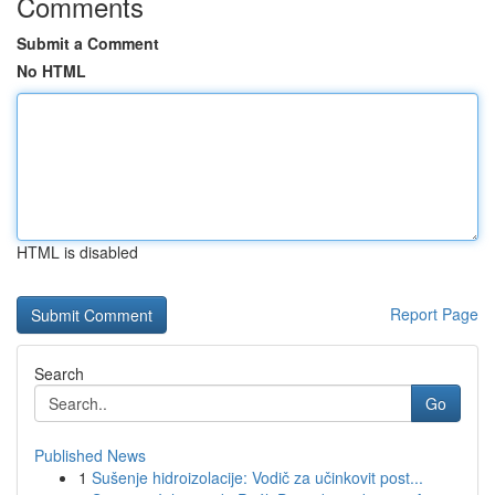
Comments
Submit a Comment
No HTML
HTML is disabled
Report Page
Search
Go
Published News
1
Sušenje hidroizolacije: Vodič za učinkovit post...