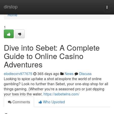
Home
dirstop
Togg
navi
Home
1
Dive into Sebet: A Complete
Guide to Online Casino
Adventures
elodiecxrv977675
365 days ago
News
Discuss
Looking to spice up/take a shot at/explore the world of online
gambling? Look no further than Sebet, your one-stop shop for all
things gaming. {Whether you're a seasoned pro or just dipping
your toes into the water,
https://sebetwins.com/
Comments
Who Upvoted