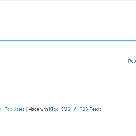
Rep
d
|
Top Users
| Made with
Kliqqi CMS
|
All RSS Feeds