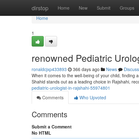
Home
dirstop
Home
New
Submit
Groups
Home
1
renowned Pediatric Urolog
ronaldcjxp433893
366 days ago
News
Discuss
When it comes to the well-being of your child, finding 
Shahid stands out as a leading choice in Rajshahi, rec
pediatric-urologist-in-rajshahi-55974801
Comments
Who Upvoted
Comments
Submit a Comment
No HTML