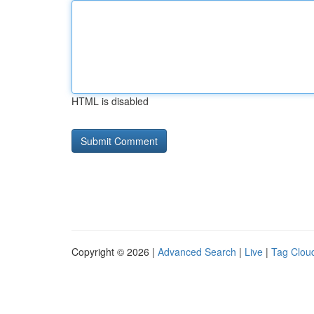
HTML is disabled
Copyright © 2026 |
Advanced Search
|
Live
|
Tag Clou