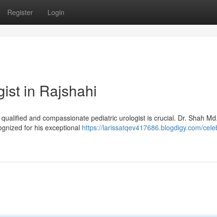
Register
Login
ist in Rajshahi
a qualified and compassionate pediatric urologist is crucial. Dr. Shah M
ognized for his exceptional
https://larissatqev417686.blogdigy.com/cele