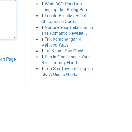
1
Wede303: Panduan
Lengkap dan Paling Baru
1
Locate Effective Relief:
Chiropractic Care...
1
Nurture Your Relationship:
The Romantic Newslet...
1
Trik Kemenangan di
Mahjong Ways
1
Tài Khoản Bản Quyền
1
Bus in Ghaziabad : Your
ort Page
Best Journey Hand...
1
Top Sex Toys for Couples
UK: A User's Guide