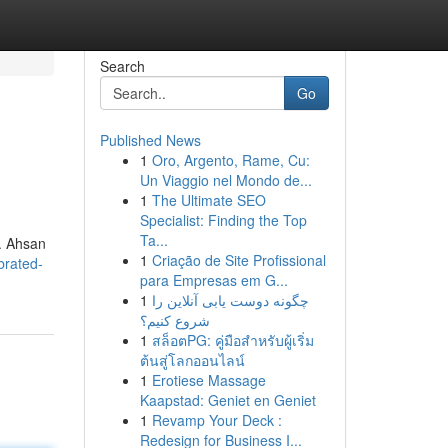
Search
Go
Published News
1
Oro, Argento, Rame, Cu:
Un Viaggio nel Mondo de...
1
The Ultimate SEO
Specialist: Finding the Top
Ta...
d. Ahsan
1
Criação de Site Profissional
brated-
para Empresas em G...
1
چگونه دوست یابی آنلاین را
شروع کنیم؟
1
สล็อตPG: คู่มือสำหรับผู้เริ่ม
ต้นสู่โลกออนไลน์
1
Erotiese Massage
Kaapstad: Geniet en Geniet
1
Revamp Your Deck :
Redesign for Business I...