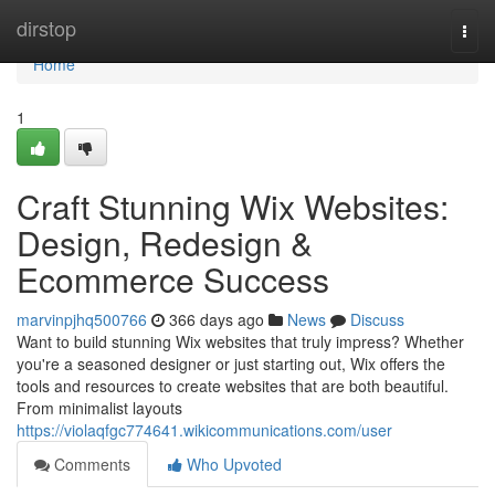
Home
dirstop
Togg
navi
Home
1
Craft Stunning Wix Websites:
Design, Redesign &
Ecommerce Success
marvinpjhq500766
366 days ago
News
Discuss
Want to build stunning Wix websites that truly impress? Whether
you're a seasoned designer or just starting out, Wix offers the
tools and resources to create websites that are both beautiful.
From minimalist layouts
https://violaqfgc774641.wikicommunications.com/user
Comments
Who Upvoted