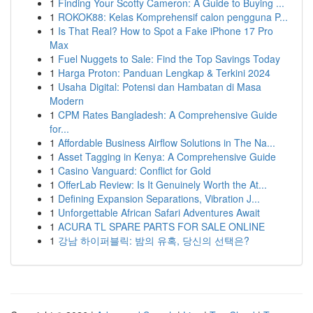
1
Finding Your Scotty Cameron: A Guide to Buying ...
1
ROKOK88: Kelas Komprehensif calon pengguna P...
1
Is That Real? How to Spot a Fake iPhone 17 Pro
Max
1
Fuel Nuggets to Sale: Find the Top Savings Today
1
Harga Proton: Panduan Lengkap & Terkini 2024
1
Usaha Digital: Potensi dan Hambatan di Masa
Modern
1
CPM Rates Bangladesh: A Comprehensive Guide
for...
1
Affordable Business Airflow Solutions in The Na...
1
Asset Tagging in Kenya: A Comprehensive Guide
1
Casino Vanguard: Conflict for Gold
1
OfferLab Review: Is It Genuinely Worth the At...
1
Defining Expansion Separations, Vibration J...
1
Unforgettable African Safari Adventures Await
1
ACURA TL SPARE PARTS FOR SALE ONLINE
1
강남 하이퍼블릭: 밤의 유혹, 당신의 선택은?