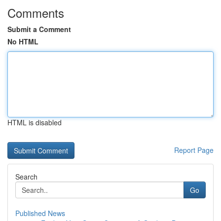
Comments
Submit a Comment
No HTML
HTML is disabled
Report Page
Search
Go
Published News