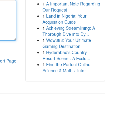
1
A Important Note Regarding
Our Request
1
Land in Nigeria: Your
Acquisition Guide
1
Achieving Streamlining: A
Thorough Dive into Dy...
1
Wow388: Your Ultimate
Gaming Destination
1
Hyderabad's Country
Resort Scene : A Exclu...
ort Page
1
Find the Perfect Online
Science & Maths Tutor