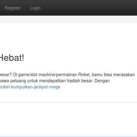
Register
Login
Hebat!
besar? Di game/slot machine/permainan Roket, kamu bisa merasakan
bawa peluang untuk mendapatkan hadiah besar. Dengan
-roket-kumpulkan-jackpot-mega