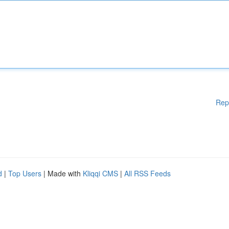
Rep
d
|
Top Users
| Made with
Kliqqi CMS
|
All RSS Feeds