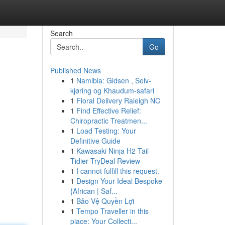
Search
Go
Published News
1
Namibia: Gidsen , Selv-
kjøring og Khaudum-safari
1
Floral Delivery Raleigh NC
1
Find Effective Relief:
Chiropractic Treatmen...
1
Load Testing: Your
Definitive Guide
1
Kawasaki Ninja H2 Tail
Tidier TryDeal Review
1
I cannot fulfill this request.
1
Design Your Ideal Bespoke
{African | Saf...
1
Bảo Vệ Quyền Lợi
1
Tempo Traveller in this
place: Your Collecti...