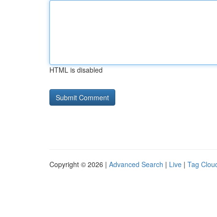
HTML is disabled
Copyright © 2026 |
Advanced Search
|
Live
|
Tag Clou