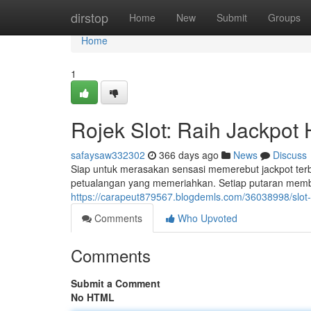
Home
dirstop
Home
New
Submit
Groups
Home
1
Rojek Slot: Raih Jackpot 
safaysaw332302
366 days ago
News
Discuss
Siap untuk merasakan sensasi memerebut jackpot ter
petualangan yang memeriahkan. Setiap putaran mem
https://carapeut879567.blogdemls.com/36038998/slot
Comments
Who Upvoted
Comments
Submit a Comment
No HTML