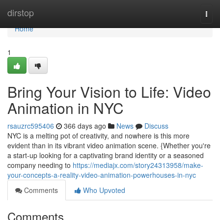
Home
dirstop
Togg
navi
Home
1
Bring Your Vision to Life: Video
Animation in NYC
rsauzrc595406
366 days ago
News
Discuss
NYC is a melting pot of creativity, and nowhere is this more
evident than in its vibrant video animation scene. {Whether you're
a start-up looking for a captivating brand identity or a seasoned
company needing to
https://mediajx.com/story24313958/make-
your-concepts-a-reality-video-animation-powerhouses-in-nyc
Comments
Who Upvoted
Comments