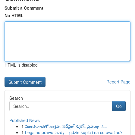
Submit a Comment
No HTML
HTML is disabled
Report Page
Search
Go
Published News
1
విజయవాడలో ఉత్తమ వెబ్‌సైట్ డిజైన్: ప్రముఖ స...
1
Legalne prawo jazdy – gdzie kupić i na co uważać?