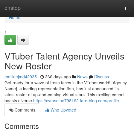
Home
dirstop
Togg
navi
Home
1
VTuber Talent Agency Unveils
New Roster
emilieejmd429351
366 days ago
News
Discuss
Get ready for a wave of fresh faces in the VTuber world! [Agency
Name], a leading representation firm, has just announced its
latest roster of up-and-coming virtual stars. This exciting cohort
boasts diverse
https://cyrusqlne798162.fare-blog.com/profile
Comments
Who Upvoted
Comments