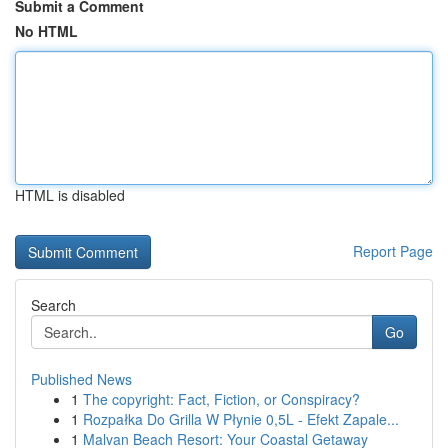
Submit a Comment
No HTML
HTML is disabled
Report Page
Search
Go
Published News
1
The copyright: Fact, Fiction, or Conspiracy?
1
Rozpałka Do Grilla W Płynie 0,5L - Efekt Zapale...
1
Malvan Beach Resort: Your Coastal Getaway