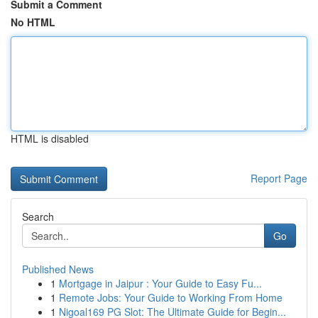
Submit a Comment
No HTML
HTML is disabled
Report Page
Search
Go
Published News
1
Mortgage in Jaipur : Your Guide to Easy Fu...
1
Remote Jobs: Your Guide to Working From Home
1
Nigoal169 PG Slot: The Ultimate Guide for Begin...