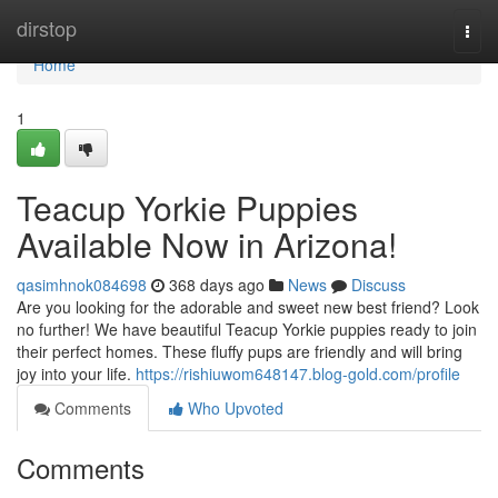
Home
dirstop
Togg
navi
Home
1
Teacup Yorkie Puppies
Available Now in Arizona!
qasimhnok084698
368 days ago
News
Discuss
Are you looking for the adorable and sweet new best friend? Look
no further! We have beautiful Teacup Yorkie puppies ready to join
their perfect homes. These fluffy pups are friendly and will bring
joy into your life.
https://rishiuwom648147.blog-gold.com/profile
Comments
Who Upvoted
Comments