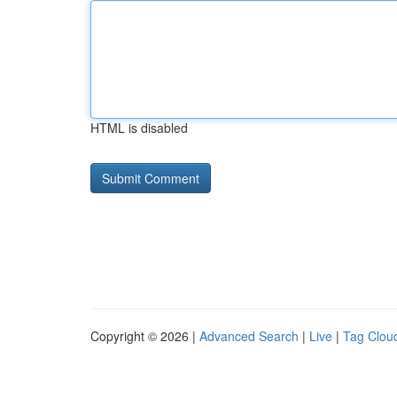
HTML is disabled
Copyright © 2026 |
Advanced Search
|
Live
|
Tag Clou