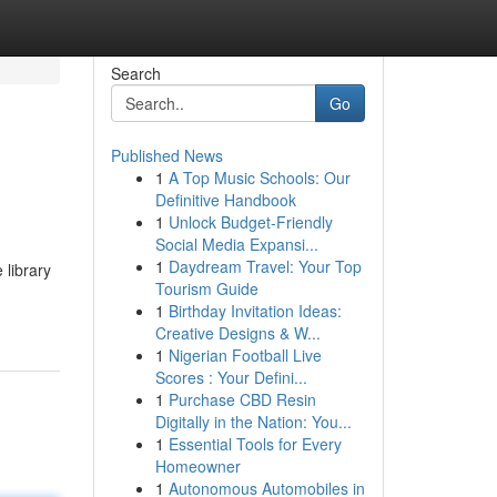
Search
Go
Published News
1
A Top Music Schools: Our
Definitive Handbook
1
Unlock Budget-Friendly
Social Media Expansi...
1
Daydream Travel: Your Top
 library
Tourism Guide
1
Birthday Invitation Ideas:
Creative Designs & W...
1
Nigerian Football Live
Scores : Your Defini...
1
Purchase CBD Resin
Digitally in the Nation: You...
1
Essential Tools for Every
Homeowner
1
Autonomous Automobiles in