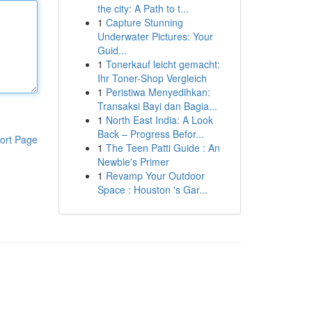
the city: A Path to t...
1
Capture Stunning
Underwater Pictures: Your
Guid...
1
Tonerkauf leicht gemacht:
Ihr Toner-Shop Vergleich
1
Peristiwa Menyedihkan:
Transaksi Bayi dan Bagia...
1
North East India: A Look
Back – Progress Befor...
ort Page
1
The Teen Patti Guide : An
Newbie's Primer
1
Revamp Your Outdoor
Space : Houston 's Gar...