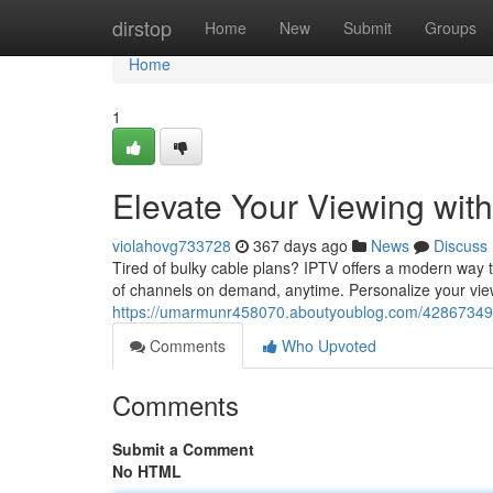
Home
dirstop
Home
New
Submit
Groups
Home
1
Elevate Your Viewing wit
violahovg733728
367 days ago
News
Discuss
Tired of bulky cable plans? IPTV offers a modern way 
of channels on demand, anytime. Personalize your vie
https://umarmunr458070.aboutyoublog.com/42867349/s
Comments
Who Upvoted
Comments
Submit a Comment
No HTML