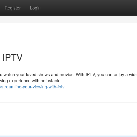
Register
Login
h IPTV
to watch your loved shows and movies. With IPTV, you can enjoy a wide
wing experience with adjustable
treamline-your-viewing-with-iptv