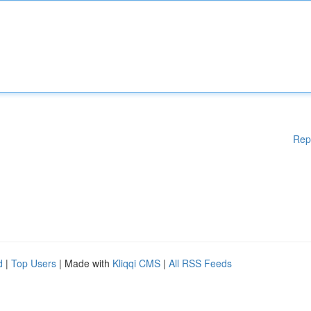
Rep
d
|
Top Users
| Made with
Kliqqi CMS
|
All RSS Feeds