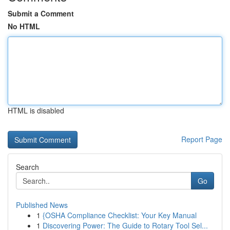
Submit a Comment
No HTML
HTML is disabled
Report Page
Search
Go
Published News
1
{OSHA Compliance Checklist: Your Key Manual
1
Discovering Power: The Guide to Rotary Tool Sel...