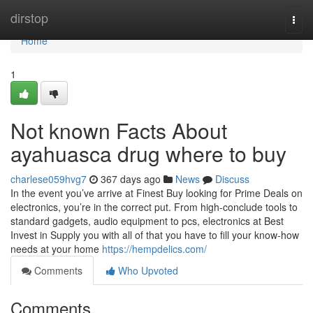
Home
dirstop
Togg
navi
Home
1
Not known Facts About
ayahuasca drug where to buy
charlese059hvg7
367 days ago
News
Discuss
In the event you’ve arrive at Finest Buy looking for Prime Deals on
electronics, you’re in the correct put. From high-conclude tools to
standard gadgets, audio equipment to pcs, electronics at Best
Invest in Supply you with all of that you have to fill your know-how
needs at your home
https://hempdelics.com/
Comments
Who Upvoted
Comments